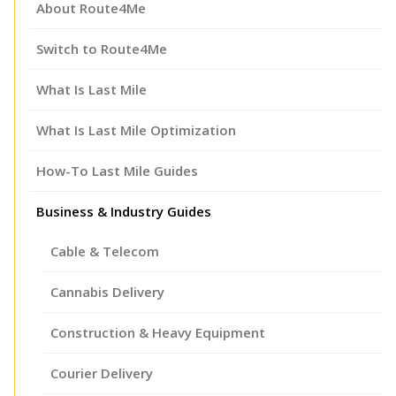
About Route4Me
Switch to Route4Me
What Is Last Mile
What Is Last Mile Optimization
How-To Last Mile Guides
Business & Industry Guides
Cable & Telecom
Cannabis Delivery
Construction & Heavy Equipment
Courier Delivery