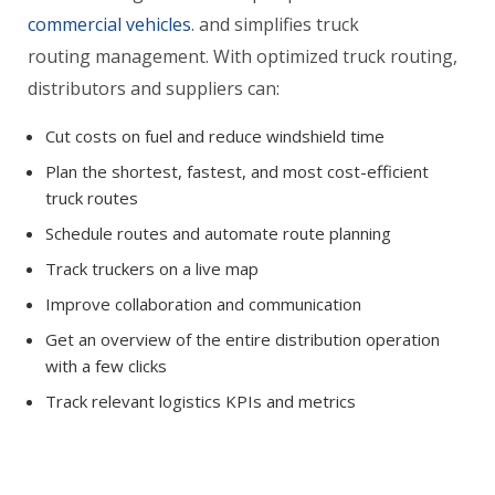
commercial vehicles
. and simplifies truck
routing management. With optimized truck routing,
distributors and suppliers can:
Cut costs on fuel and reduce windshield time
Plan the shortest, fastest, and most cost-efficient
truck routes
Schedule routes and automate route planning
Track truckers on a live map
Improve collaboration and communication
Get an overview of the entire distribution operation
with a few clicks
Track relevant logistics KPIs and metrics