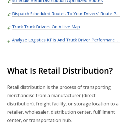
Schedule Retail Distribution Optimized Routes
Dispatch Scheduled Routes To Your Drivers’ Route Planner Apps with Truck GPS Navigation
Track Truck Drivers On A Live Map
Analyze Logistics KPIs And Truck Driver Performance Metrics
What Is Retail Distribution?
Retail distribution is the process of transporting
merchandise from a manufacturer (direct
distribution), freight facility, or storage location to a
retailer, wholesaler, distribution center, fulfillment
center, or transportation hub.