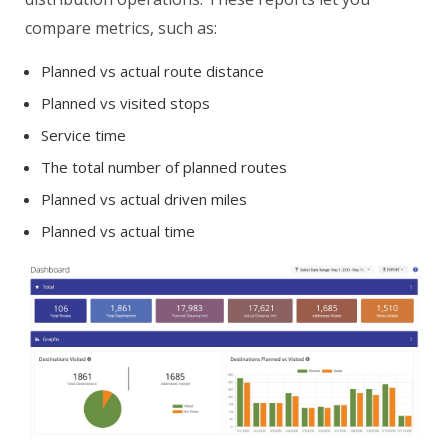
compare metrics, such as:
Planned vs actual route distance
Planned vs visited stops
Service time
The total number of planned routes
Planned vs actual driven miles
Planned vs actual time