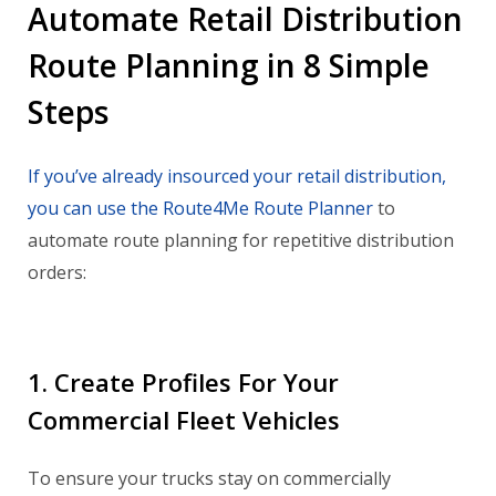
Automate Retail Distribution
Route Planning in 8 Simple
Steps
If you’ve already insourced your retail distribution,
you can use the Route4Me Route Planner
to
automate route planning for repetitive distribution
orders:
1. Create Profiles For Your
Commercial Fleet Vehicles
To ensure your trucks stay on commercially