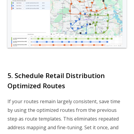
5. Schedule Retail Distribution
Optimized Routes
If your routes remain largely consistent, save time
by using the optimized routes from the previous
step as route templates. This eliminates repeated
address mapping and fine-tuning. Set it once, and