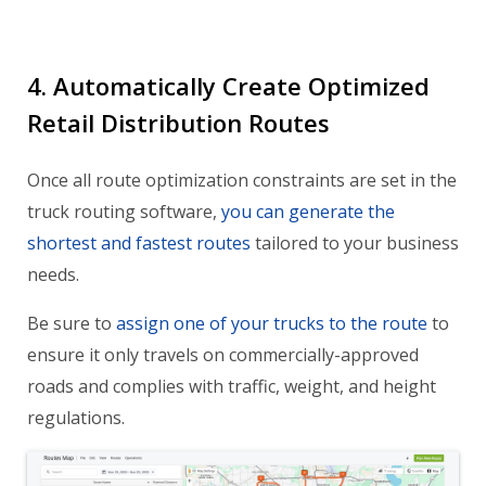
4. Automatically Create Optimized
Retail Distribution Routes
Once all route optimization constraints are set in the
truck routing software,
you can generate the
shortest and fastest routes
tailored to your business
needs.
Be sure to
assign one of your trucks to the route
to
ensure it only travels on commercially-approved
roads and complies with traffic, weight, and height
regulations.