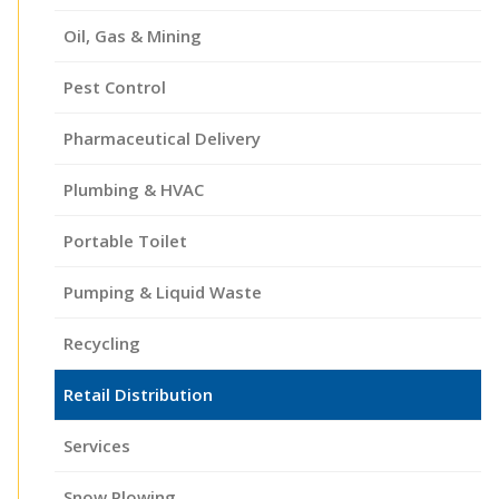
Oil, Gas & Mining
Pest Control
Pharmaceutical Delivery
Plumbing & HVAC
Portable Toilet
Pumping & Liquid Waste
Recycling
Retail Distribution
Services
Snow Plowing