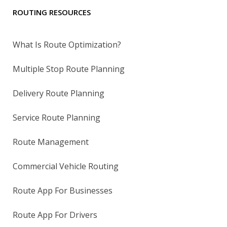
ROUTING RESOURCES
What Is Route Optimization?
Multiple Stop Route Planning
Delivery Route Planning
Service Route Planning
Route Management
Commercial Vehicle Routing
Route App For Businesses
Route App For Drivers