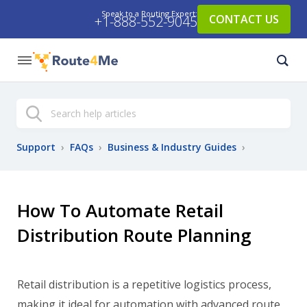
Speak to a Routing Expert:
CONTACT US
+1-888-552-9045
Search
Support
›
FAQs
›
Business & Industry Guides
›
How To Automate Retail
Distribution Route Planning
Retail distribution is a repetitive logistics process,
making it ideal for automation with advanced route