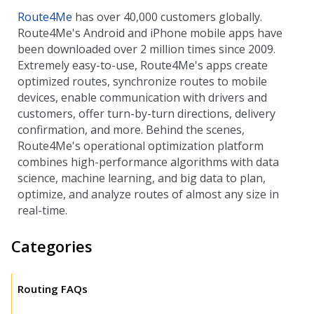
Route4Me
has over 40,000 customers globally.
Route4Me's Android and iPhone mobile apps have
been downloaded over 2 million times since 2009.
Extremely easy-to-use, Route4Me's apps create
optimized routes, synchronize routes to mobile
devices, enable communication with drivers and
customers, offer turn-by-turn directions, delivery
confirmation, and more. Behind the scenes,
Route4Me's operational optimization platform
combines high-performance algorithms with data
science, machine learning, and big data to plan,
optimize, and analyze routes of almost any size in
real-time.
Categories
Routing FAQs