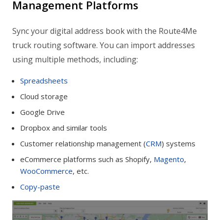
Management Platforms
Sync your digital address book with the Route4Me
truck routing software. You can import addresses
using multiple methods, including:
Spreadsheets
Cloud storage
Google Drive
Dropbox and similar tools
Customer relationship management (
CRM
) systems
eCommerce platforms such as Shopify,
Magento
,
WooCommerce
, etc.
Copy-paste