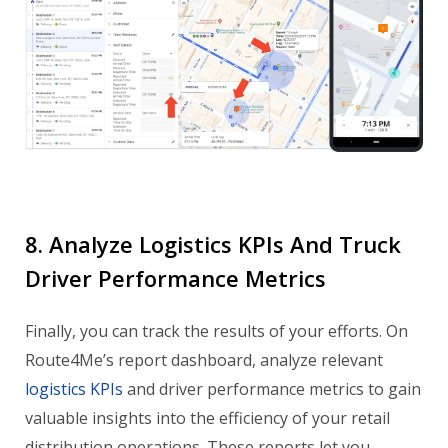
8. Analyze Logistics KPIs And Truck
Driver Performance Metrics
Finally, you can track the results of your efforts. On
Route4Me’s report dashboard, analyze relevant
logistics KPIs
and driver performance metrics to gain
valuable insights into the efficiency of your retail
distribution operations. These reports let you