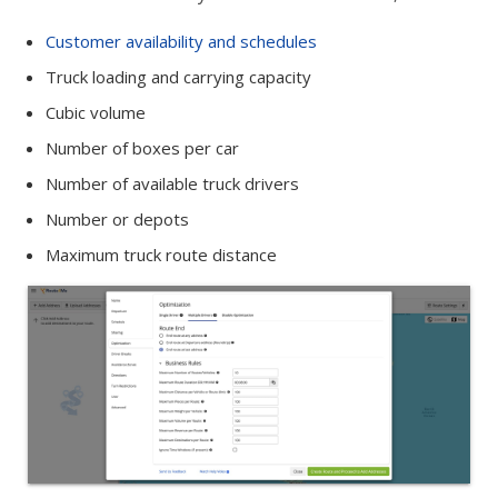
Customer availability and schedules
Truck loading and carrying capacity
Cubic volume
Number of boxes per car
Number of available truck drivers
Number or depots
Maximum truck route distance