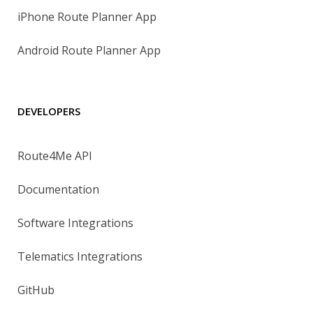
iPhone Route Planner App
Android Route Planner App
DEVELOPERS
Route4Me API
Documentation
Software Integrations
Telematics Integrations
GitHub