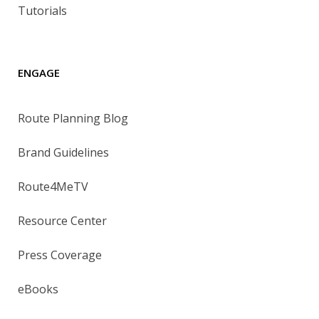
Tutorials
ENGAGE
Route Planning Blog
Brand Guidelines
Route4MeTV
Resource Center
Press Coverage
eBooks