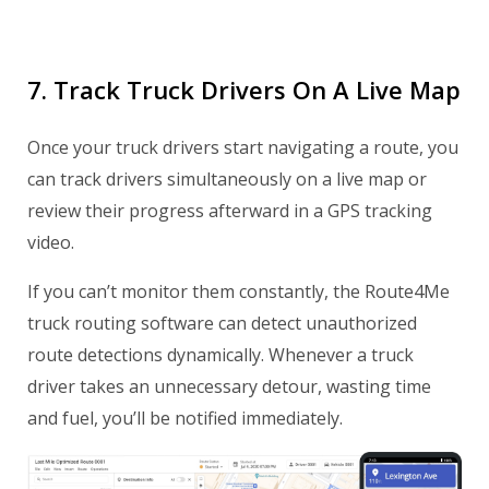
7. Track Truck Drivers On A Live Map
Once your truck drivers start navigating a route, you
can track drivers simultaneously on a live map or
review their progress afterward in a GPS tracking
video.
If you can’t monitor them constantly, the Route4Me
truck routing software can detect unauthorized
route detections dynamically. Whenever a truck
driver takes an unnecessary detour, wasting time
and fuel, you’ll be notified immediately.