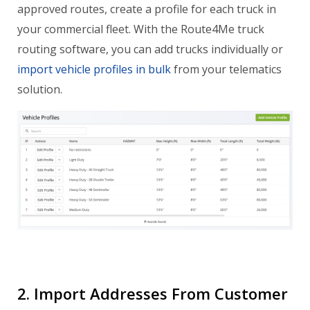
approved routes, create a profile for each truck in
your commercial fleet. With the Route4Me truck
routing software, you can add trucks individually or
import vehicle profiles in bulk
from your telematics
solution.
2. Import Addresses From Customer