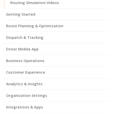
Routing Simulation Videos
Getting Started
Route Planning & Optimization
Dispatch & Tracking
Driver Mobile App
Business Operations
Customer Experience
Analytics & Insights
Organization Settings
Integrations & Apps