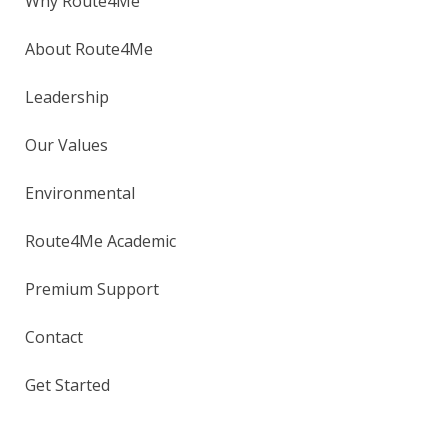
Why Route4Me
About Route4Me
Leadership
Our Values
Environmental
Route4Me Academic
Premium Support
Contact
Get Started