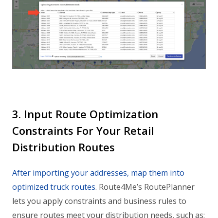
3. Input Route Optimization
Constraints For Your Retail
Distribution Routes
After importing your addresses, map them into
optimized truck routes
. Route4Me’s RoutePlanner
lets you apply constraints and business rules to
ensure routes meet your distribution needs, such as: