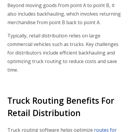
Beyond moving goods from point A to point B, it
also includes backhauling, which involves returning
merchandise from point B back to point A.
Typically, retail distribution relies on large
commercial vehicles such as trucks. Key challenges
for distributors include efficient backhauling and
optimizing truck routing to reduce costs and save
time.
Truck Routing Benefits For
Retail Distribution
Truck routing software helps optimize
routes for