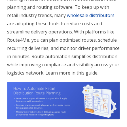
planning and routing software. To keep up with
retail industry trends, many
wholesale distributors
are adopting these tools to reduce costs and
streamline delivery operations. With platforms like
Route4Me, you can plan optimized routes, schedule
recurring deliveries, and monitor driver performance
in minutes. Route automation simplifies distribution
while improving compliance and visibility across your
logistics network. Learn more in this guide.