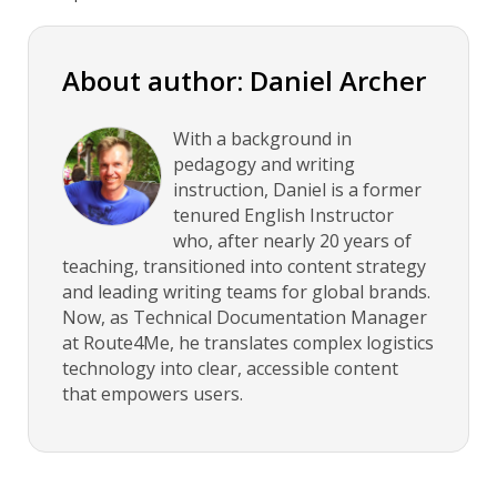
About author: Daniel Archer
With a background in
pedagogy and writing
instruction, Daniel is a former
tenured English Instructor
who, after nearly 20 years of
teaching, transitioned into content strategy
and leading writing teams for global brands.
Now, as Technical Documentation Manager
at Route4Me, he translates complex logistics
technology into clear, accessible content
that empowers users.