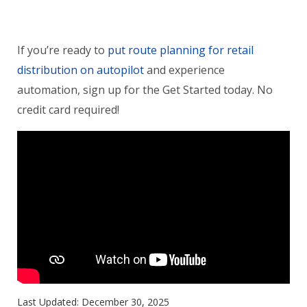
If you’re ready to
put route planning for retail
distribution on autopilot
and experience
automation, sign up for the Get Started today. No
credit card required!
Last Updated:
December 30, 2025