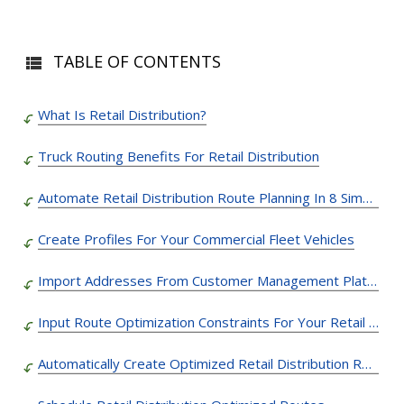
TABLE OF CONTENTS
What Is Retail Distribution?
Truck Routing Benefits For Retail Distribution
Automate Retail Distribution Route Planning In 8 Simple Steps
Create Profiles For Your Commercial Fleet Vehicles
Import Addresses From Customer Management Platforms
Input Route Optimization Constraints For Your Retail Distribution Routes
Automatically Create Optimized Retail Distribution Routes