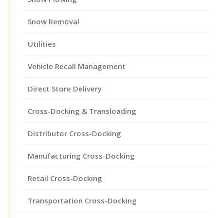
Snow Removal
Utilities
Vehicle Recall Management
Direct Store Delivery
Cross-Docking & Transloading
Distributor Cross-Docking
Manufacturing Cross-Docking
Retail Cross-Docking
Transportation Cross-Docking