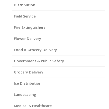
Distribution
Field Service
Fire Extinguishers
Flower Delivery
Food & Grocery Delivery
Government & Public Safety
Grocery Delivery
Ice Distribution
Landscaping
Medical & Healthcare