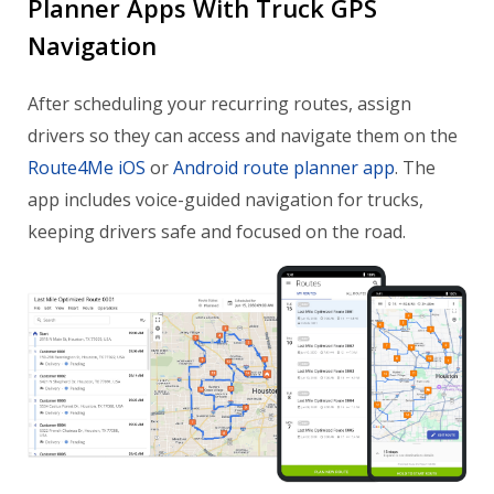
Planner Apps With Truck GPS
Navigation
After scheduling your recurring routes, assign
drivers so they can access and navigate them on the
Route4Me iOS
or
Android route planner app
. The
app includes voice-guided navigation for trucks,
keeping drivers safe and focused on the road.