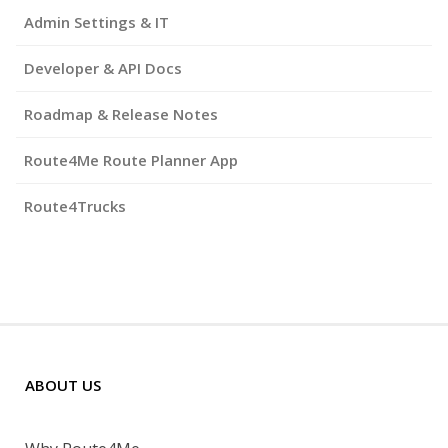
Admin Settings & IT
Developer & API Docs
Roadmap & Release Notes
Route4Me Route Planner App
Route4Trucks
ABOUT US