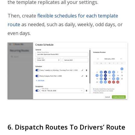
the template replicates all your settings.
Then, create
flexible schedules for each template
route
as needed, such as daily, weekly, odd days, or
even days.
6. Dispatch Routes To Drivers’ Route