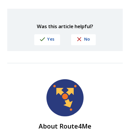
Was this article helpful?
Yes
No
About Route4Me