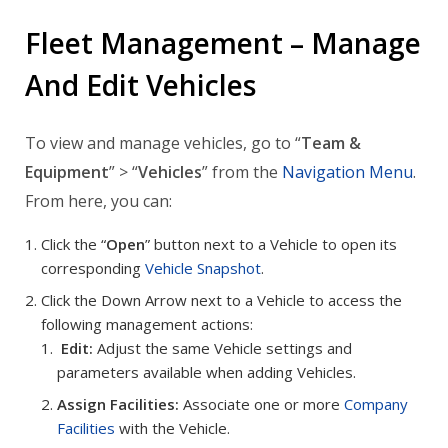
Fleet Management – Manage
And Edit Vehicles
To view and manage vehicles, go to “
Team &
Equipment
” > “
Vehicles
” from the
Navigation Menu
.
From here, you can:
Click the “
Open
” button next to a Vehicle to open its
corresponding
Vehicle Snapshot
.
Click the Down Arrow next to a Vehicle to access the
following management actions:
Edit:
Adjust the same Vehicle settings and
parameters available when adding Vehicles.
Assign Facilities:
Associate one or more
Company
Facilities
with the Vehicle.