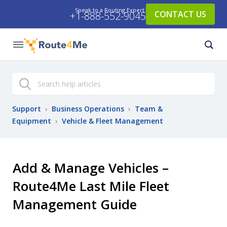
Speak to a Routing Expert:
CONTACT US
+1-888-552-9045
Search
Support
›
Business Operations
›
Team &
Equipment
›
Vehicle & Fleet Management
Add & Manage Vehicles –
Route4Me Last Mile Fleet
Management Guide