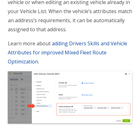
vehicle or when editing an existing vehicle already in
your Vehicle List. When the vehicle’s attributes match
an address’s requirements, it can be automatically
assigned to that address.
Learn more about
adding Drivers Skills and Vehicle
Attributes for improved Mixed Fleet Route
Optimization
.