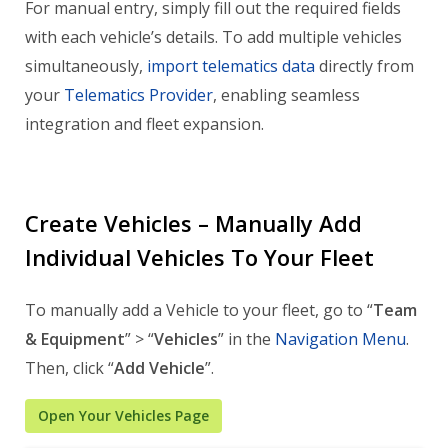
For manual entry, simply fill out the required fields
with each vehicle’s details. To add multiple vehicles
simultaneously,
import telematics data
directly from
your
Telematics Provider
, enabling seamless
integration and fleet expansion.
Create Vehicles – Manually Add
Individual Vehicles To Your Fleet
To manually add a Vehicle to your fleet, go to “
Team
& Equipment
” > “
Vehicles
” in the
Navigation Menu
.
Then, click “
Add Vehicle
”.
Open Your Vehicles Page