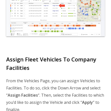
Assign Fleet Vehicles To Company
Facilities
From the Vehicles Page, you can assign Vehicles to
Facilities. To do so, click the Down Arrow and select
“
Assign Facilities
“. Then, select the Facilities to which
you’d like to assign the Vehicle and click “
Apply
” to
finalize.