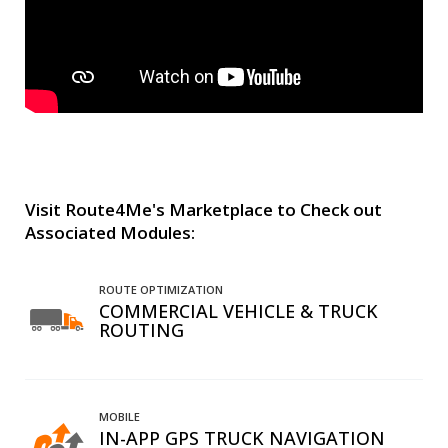
Visit Route4Me's Marketplace to Check out
Associated Modules:
ROUTE OPTIMIZATION
COMMERCIAL VEHICLE & TRUCK
ROUTING
MOBILE
IN-APP GPS TRUCK NAVIGATION