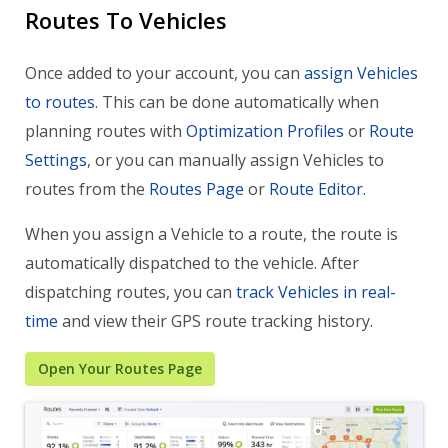
Routes To Vehicles
Once added to your account, you can
assign Vehicles
to routes
. This can be done automatically when
planning routes with
Optimization Profiles
or
Route
Settings
, or you can manually assign Vehicles to
routes from the
Routes Page
or
Route Editor
.
When you assign a Vehicle to a route, the route is
automatically dispatched to the vehicle. After
dispatching routes, you can
track Vehicles in real-
time
and view their GPS route tracking history.
Open Your Routes Page