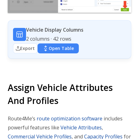
Vehicle Display Columns
2 columns · 42 rows
Export
Open Table
Assign Vehicle Attributes
And Profiles
Route4Me’s
route optimization software
includes
powerful features like
Vehicle Attributes
,
Commercial Vehicle Profiles
, and
Capacity Profiles
for