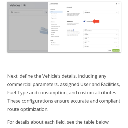
Next, define the Vehicle’s details, including any
commercial parameters, assigned User and Facilities,
Fuel Type and consumption, and custom attributes.
These configurations ensure accurate and compliant
route optimization.
For details about each field, see the table below.