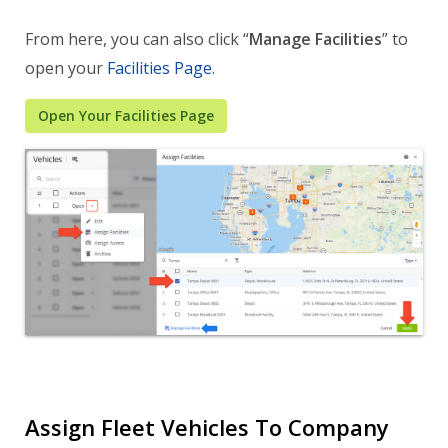
From here, you can also click “
Manage Facilities
” to
open your
Facilities Page
.
Open Your Facilities Page
Assign Fleet Vehicles To Company