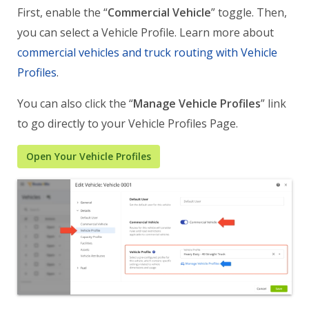
First, enable the “
Commercial Vehicle
” toggle. Then,
you can select a Vehicle Profile. Learn more about
commercial vehicles and truck routing with Vehicle
Profiles
.
You can also click the “
Manage Vehicle Profiles
” link
to go directly to your Vehicle Profiles Page.
Open Your Vehicle Profiles