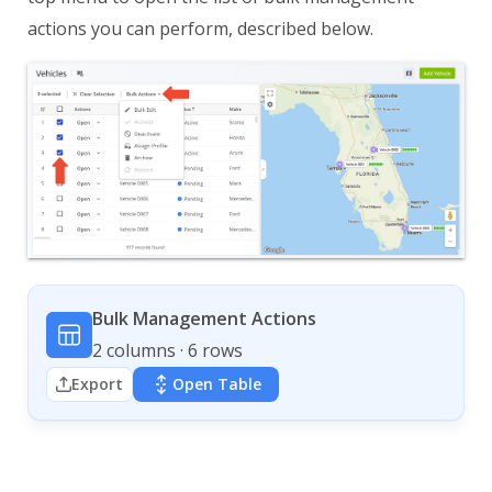
actions you can perform, described below.
Bulk Management Actions
2 columns · 6 rows
Export
Open Table