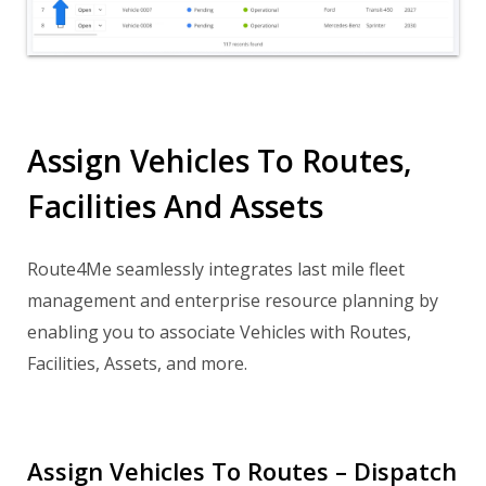
Assign Vehicles To Routes,
Facilities And Assets
Route4Me seamlessly integrates last mile fleet
management and enterprise resource planning by
enabling you to associate Vehicles with Routes,
Facilities, Assets, and more.
Assign Vehicles To Routes – Dispatch