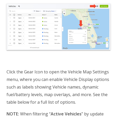
Click the Gear Icon to open the Vehicle Map Settings
menu, where you can enable Vehicle Display options
such as labels showing Vehicle names, dynamic
fuel/battery levels, map overlays, and more. See the
table below for a full list of options.
NOTE:
When filtering “
Active Vehicles
” by update