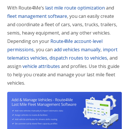
With Route4Me’s
last mile route optimization
and
fleet management software
, you can easily create
and coordinate a fleet of cars, vans, trucks, trailers,
semis, heavy equipment, and any other vehicles.
Depending on your
Route4Me account-level
permissions
, you can
add vehicles manually
,
import
telematics vehicles
,
dispatch routes to vehicles
, and
assign
vehicle attributes
and profiles. Use this guide
to help you create and manage your last mile fleet
vehicles.