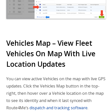
Vehicles Map – View Fleet
Vehicles On Map With Live
Location Updates
You can view active Vehicles on the map with live GPS
updates. Click the Vehicles Map button in the top-
right, then hover over a Vehicle location on the map
to see its identity and when it last synced with
Route4Me’s
dispatch and tracking software
.