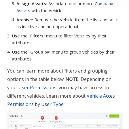
Assign Assets:
Associate one or more
Company
Assets
with the Vehicle.
Archive:
Remove the Vehicle from the list and set it
as inactive and non-operational.
Use the “
Filters
” menu to filter Vehicles by their
attributes.
Use the “
Group by
” menu to group vehicles by their
attributes.
You can learn more about filters and grouping
options in the table below.
NOTE:
Depending on
your
User Permissions
, you may have access to
different vehicles. Learn more about
Vehicle Acces
Permissions by User Type
.