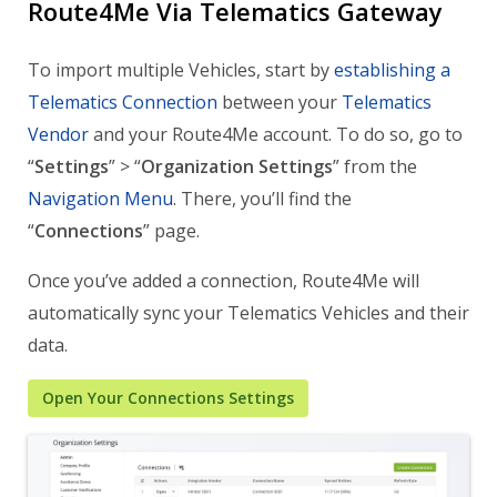
Route4Me Via Telematics Gateway
To import multiple Vehicles, start by
establishing a
Telematics Connection
between your
Telematics
Vendor
and your Route4Me account. To do so, go to
“
Settings
” > “
Organization Settings
” from the
Navigation Menu
. There, you’ll find the
“
Connections
” page.
Once you’ve added a connection, Route4Me will
automatically sync your Telematics Vehicles and their
data.
Open Your Connections Settings