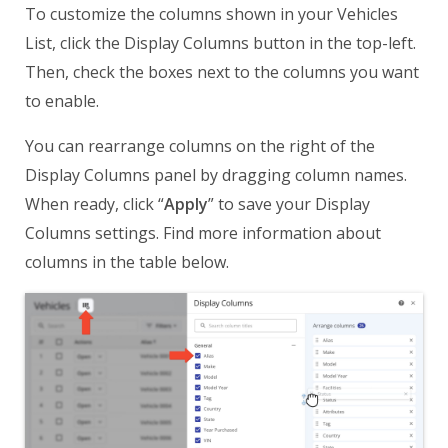
To customize the columns shown in your Vehicles
List, click the Display Columns button in the top-left.
Then, check the boxes next to the columns you want
to enable.
You can rearrange columns on the right of the
Display Columns panel by dragging column names.
When ready, click “
Apply
” to save your Display
Columns settings. Find more information about
columns in the table below.