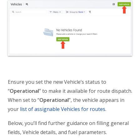
Ensure you set the new Vehicle’s status to
“
Operational
” to make it available for route dispatch.
When set to “
Operational
”, the vehicle appears in
your
list of assignable Vehicles for routes
.
Below, you’ll find further guidance on filling general
fields, Vehicle details, and fuel parameters.