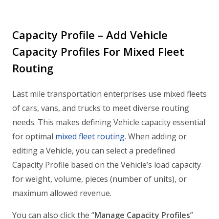
Capacity Profile – Add Vehicle
Capacity Profiles For Mixed Fleet
Routing
Last mile transportation enterprises use mixed fleets
of cars, vans, and trucks to meet diverse routing
needs. This makes defining Vehicle capacity essential
for optimal
mixed fleet routing
. When adding or
editing a Vehicle, you can select a predefined
Capacity Profile based on the Vehicle’s load capacity
for weight, volume, pieces (number of units), or
maximum allowed revenue.
You can also click the “
Manage Capacity Profiles
”