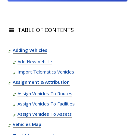
TABLE OF CONTENTS
Adding Vehicles
Add New Vehicle
Import Telematics Vehicles
Assignment & Attribution
Assign Vehicles To Routes
Assign Vehicles To Facilities
Assign Vehicles To Assets
Vehicles Map