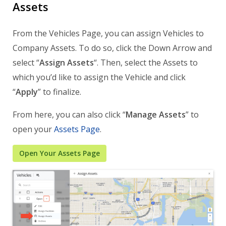
Assets
From the Vehicles Page, you can assign Vehicles to
Company Assets. To do so, click the Down Arrow and
select “
Assign Assets
“. Then, select the Assets to
which you’d like to assign the Vehicle and click
“
Apply
” to finalize.
From here, you can also click “
Manage Assets
” to
open your
Assets Page
.
Open Your Assets Page