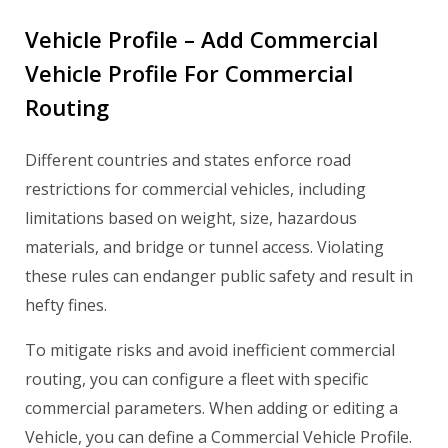
Vehicle Profile – Add Commercial
Vehicle Profile For Commercial
Routing
Different countries and states enforce road
restrictions for commercial vehicles, including
limitations based on weight, size, hazardous
materials, and bridge or tunnel access. Violating
these rules can endanger public safety and result in
hefty fines.
To mitigate risks and avoid inefficient commercial
routing, you can configure a fleet with specific
commercial parameters. When adding or editing a
Vehicle, you can define a Commercial Vehicle Profile.