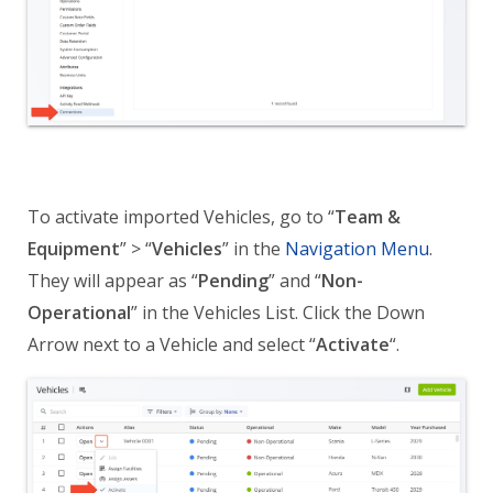
To activate imported Vehicles, go to “
Team &
Equipment
” > “
Vehicles
” in the
Navigation Menu
.
They will appear as “
Pending
” and
“
Non-
Operational
”
in the Vehicles List. Click the Down
Arrow next to a Vehicle and select “
Activate
“.