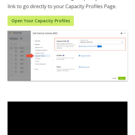
link to go directly to your Capacity Profiles Page.
Open Your Capacity Profiles