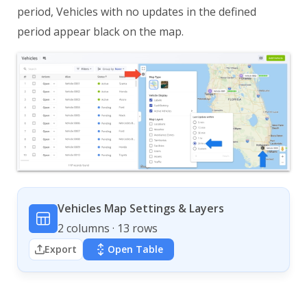
period, Vehicles with no updates in the defined
period appear black on the map.
Vehicles Map Settings & Layers
2 columns · 13 rows
Export
Open Table