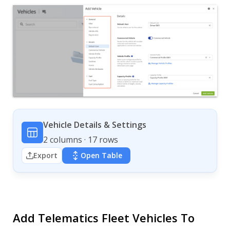
Vehicle Details & Settings
2 columns · 17 rows
Export
Open Table
Add Telematics Fleet Vehicles To