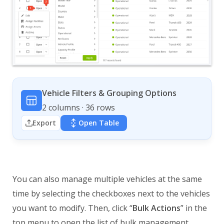
Vehicle Filters & Grouping Options
2 columns · 36 rows
Export
Open Table
You can also manage multiple vehicles at the same
time by selecting the checkboxes next to the vehicles
you want to modify. Then, click “
Bulk Actions
” in the
top menu to open the list of bulk management