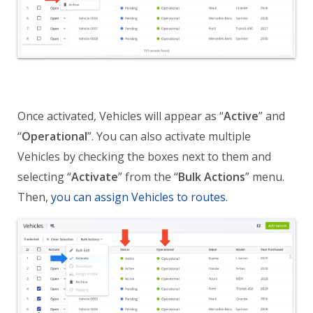
Once activated, Vehicles will appear as
“
Active
”
and
“
Operational
”.
You can also activate multiple
Vehicles by checking the boxes next to them and
selecting “
Activate
” from the “
Bulk Actions
” menu.
Then,
you can assign Vehicles to routes
.