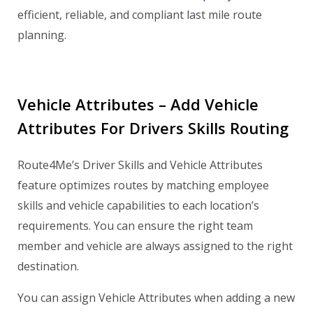
efficient, reliable, and compliant last mile route
planning.
Vehicle Attributes – Add Vehicle
Attributes For Drivers Skills Routing
Route4Me’s Driver Skills and Vehicle Attributes
feature optimizes routes by matching employee
skills and vehicle capabilities to each location’s
requirements. You can ensure the right team
member and vehicle are always assigned to the right
destination.
You can assign Vehicle Attributes when adding a new