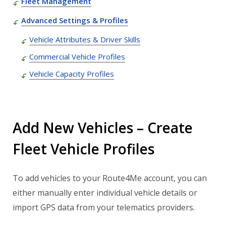
Fleet Management
Advanced Settings & Profiles
Vehicle Attributes & Driver Skills
Commercial Vehicle Profiles
Vehicle Capacity Profiles
Add New Vehicles – Create
Fleet Vehicle Profiles
To add vehicles to your Route4Me account, you can
either manually enter individual vehicle details or
import GPS data from your telematics providers.