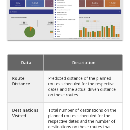
Data
Description
Route
Predicted distance of the planned
Distance
routes scheduled for the respective
dates and the actual driven distance
on these routes.
Destinations
Total number of destinations on the
Visited
planned routes scheduled for the
respective dates and the number of
destinations on these routes that