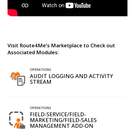
Visit Route4Me's Marketplace to Check out
Associated Modules:
OPERATIONS
AUDIT LOGGING AND ACTIVITY
STREAM
OPERATIONS
FIELD-SERVICE/FIELD-
MARKETING/FIELD-SALES
MANAGEMENT ADD-ON