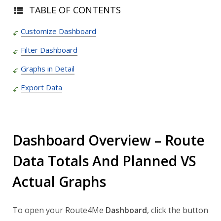
TABLE OF CONTENTS
Customize Dashboard
Filter Dashboard
Graphs in Detail
Export Data
Dashboard Overview – Route
Data Totals And Planned VS
Actual Graphs
To open your Route4Me
Dashboard
, click the button