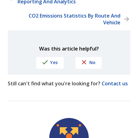
Reporting And Analytics
CO2 Emissions Statistics By Route And
Vehicle
Was this article helpful?
Yes
No
Still can't find what you're looking for?
Contact us