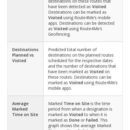
destinations on these routes that
have been detected as
Visited
.
Destinations can be marked as
Visited
using Route4Me’s mobile
apps. Destinations can be detected
as
Visited
using Route4Me’s
Geofencing.
Destinations
Predicted total number of
Planned vs
destinations on the planned routes
Visited
scheduled for the respective dates
and the number of destinations that
have been marked as
Visited
on
these routes. Destinations can be
marked as
Visited
using Route4Me’s
mobile apps.
Average
Marked
Time on Site
is the time
Marked
period from when a designation is
Time on Site
marked as
Visited
to when it is
marked as
Done
or
Failed
. This
graph shows the average Marked