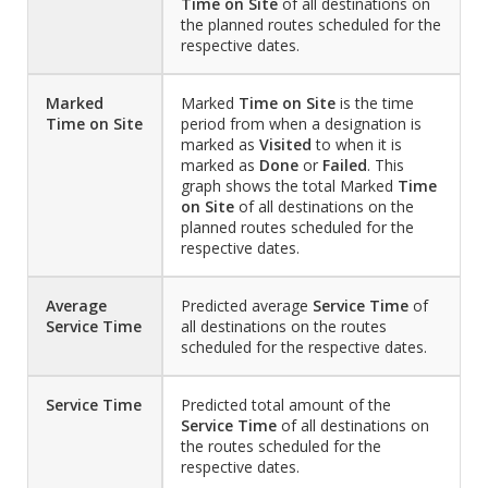
Time on Site
of all destinations on
the planned routes scheduled for the
respective dates.
Marked
Marked
Time on Site
is the time
Time on Site
period from when a designation is
marked as
Visited
to when it is
marked as
Done
or
Failed
. This
graph shows the total Marked
Time
on Site
of all destinations on the
planned routes scheduled for the
respective dates.
Average
Predicted average
Service Time
of
Service Time
all destinations on the routes
scheduled for the respective dates.
Service Time
Predicted total amount of the
Service Time
of all destinations on
the routes scheduled for the
respective dates.