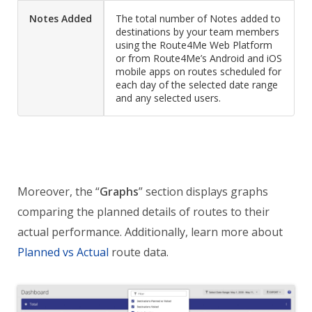
Notes Added
The total number of Notes added to
destinations by your team members
using the Route4Me Web Platform
or from Route4Me’s Android and iOS
mobile apps on routes scheduled for
each day of the selected date range
and any selected users.
Moreover, the “
Graphs
” section displays graphs
comparing the planned details of routes to their
actual performance. Additionally, learn more about
Planned vs Actual
route data.