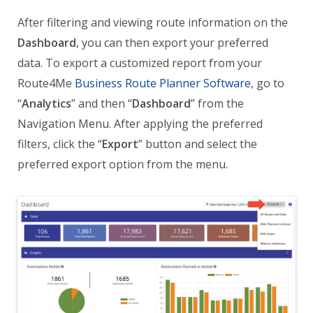
After filtering and viewing route information on the
Dashboard
, you can then export your preferred
data. To export a customized report from your
Route4Me
Business Route Planner Software
, go to
“
Analytics
” and then “
Dashboard
” from the
Navigation Menu. After applying the preferred
filters, click the “
Export
” button and select the
preferred export option from the menu.