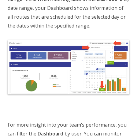
date range, your Dashboard shows information of
all routes that are scheduled for the selected day or
the dates within the specified range.
For more insight into your team’s performance, you
can filter the
Dashboard
by user. You can monitor