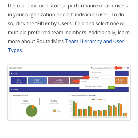
the real-time or historical performance of all drivers
in your organization or each individual user. To do
so, click the “
Filter by Users
” field and select one or
multiple preferred team members. Additionally, learn
more about Route4Me’s
Team Hierarchy and User
Types
.