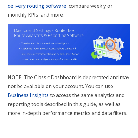
delivery routing software
, compare weekly or
monthly KPIs, and more.
NOTE:
The Classic Dashboard is deprecated and may
not be available on your account. You can use
Business Insights
to access the same analytics and
reporting tools described in this guide, as well as
more in-depth performance metrics and data filters.