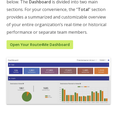
below. The
Dashboard
is divided into two main
sections. For your convenience, the “
Total
” section
provides a summarized and customizable overview
of your entire organization’s real-time or historical
performance or separate team members.
Open Your Route4Me Dashboard