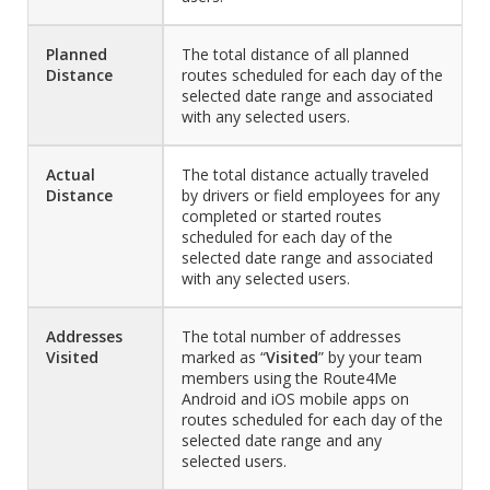
Planned
The total distance of all planned
Distance
routes scheduled for each day of the
selected date range and associated
with any selected users.
Actual
The total distance actually traveled
Distance
by drivers or field employees for any
completed or started routes
scheduled for each day of the
selected date range and associated
with any selected users.
Addresses
The total number of addresses
Visited
marked as “
Visited
” by your team
members using the Route4Me
Android and iOS mobile apps on
routes scheduled for each day of the
selected date range and any
selected users.