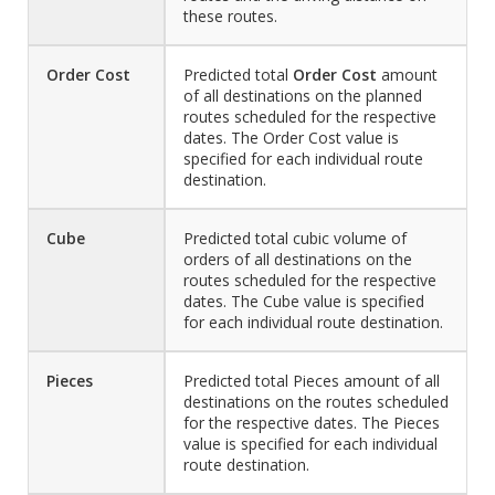
these routes.
Order Cost
Predicted total
Order Cost
amount
of all destinations on the planned
routes scheduled for the respective
dates. The Order Cost value is
specified for each individual route
destination.
Cube
Predicted total cubic volume of
orders of all destinations on the
routes scheduled for the respective
dates. The Cube value is specified
for each individual route destination.
Pieces
Predicted total Pieces amount of all
destinations on the routes scheduled
for the respective dates. The Pieces
value is specified for each individual
route destination.