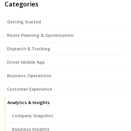
Categories
Getting Started
Route Planning & Optimization
Dispatch & Tracking
Driver Mobile App
Business Operations
Customer Experience
Analytics & Insights
Company Snapshot
Business Insights