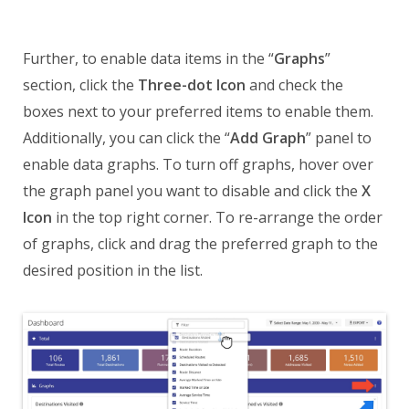
Further, to enable data items in the “
Graphs
”
section, click the
Three-dot Icon
and check the
boxes next to your preferred items to enable them.
Additionally, you can click the “
Add Graph
” panel to
enable data graphs. To turn off graphs, hover over
the graph panel you want to disable and click the
X
Icon
in the top right corner. To re-arrange the order
of graphs, click and drag the preferred graph to the
desired position in the list.