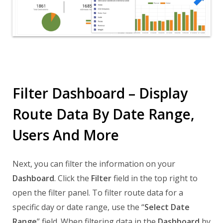
Filter Dashboard – Display
Route Data By Date Range,
Users And More
Next, you can filter the information on your
Dashboard
. Click the
Filter
field in the top right to
open the filter panel. To filter route data for a
specific day or date range, use the “
Select Date
Range
” field. When filtering data in the
Dashboard
by