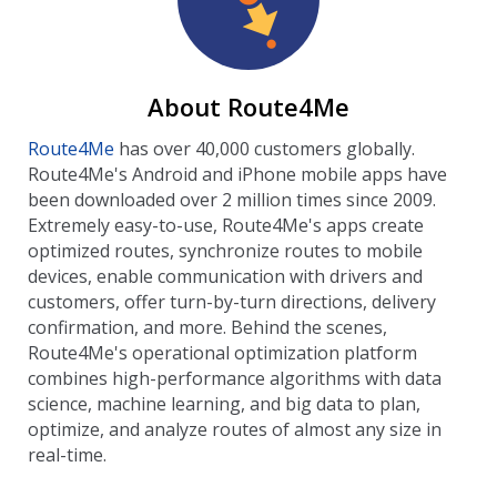
About Route4Me
Route4Me
has over 40,000 customers globally.
Route4Me's Android and iPhone mobile apps have
been downloaded over 2 million times since 2009.
Extremely easy-to-use, Route4Me's apps create
optimized routes, synchronize routes to mobile
devices, enable communication with drivers and
customers, offer turn-by-turn directions, delivery
confirmation, and more. Behind the scenes,
Route4Me's operational optimization platform
combines high-performance algorithms with data
science, machine learning, and big data to plan,
optimize, and analyze routes of almost any size in
real-time.