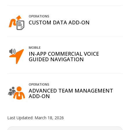
OPERATIONS
CUSTOM DATA ADD-ON
MOBILE
IN-APP COMMERCIAL VOICE
GUIDED NAVIGATION
OPERATIONS
ADVANCED TEAM MANAGEMENT
ADD-ON
Last Updated:
March 18, 2026