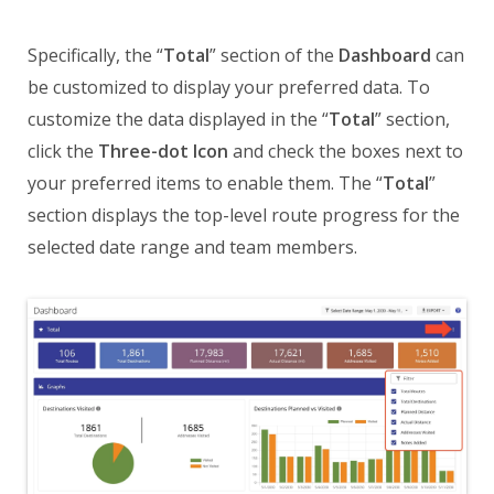
Specifically, the “
Total
” section of the
Dashboard
can
be customized to display your preferred data. To
customize the data displayed in the “
Total
” section,
click the
Three-dot Icon
and check the boxes next to
your preferred items to enable them. The “
Total
”
section displays the top-level route progress for the
selected date range and team members.