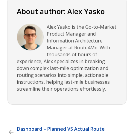
About author: Alex Yasko
Alex Yasko is the Go-to-Market
Product Manager and
Information Architecture
Manager at Route4Me. With
thousands of hours of
experience, Alex specializes in breaking
down complex last-mile optimization and
routing scenarios into simple, actionable
instructions, helping last-mile businesses
streamline their operations effortlessly.
Dashboard – Planned VS Actual Route