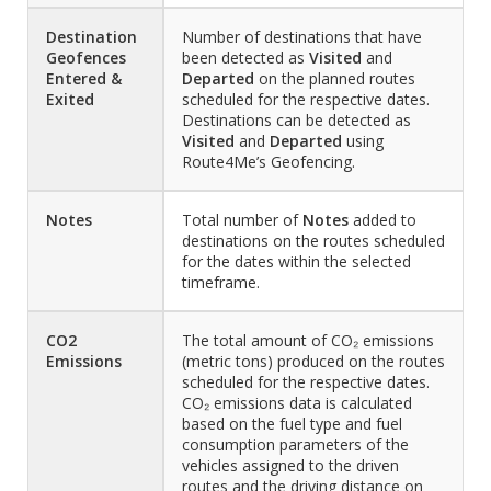
Destination
Number of destinations that have
Geofences
been detected as
Visited
and
Entered &
Departed
on the planned routes
Exited
scheduled for the respective dates.
Destinations can be detected as
Visited
and
Departed
using
Route4Me’s Geofencing.
Notes
Total number of
Notes
added to
destinations on the routes scheduled
for the dates within the selected
timeframe.
CO2
The total amount of CO₂ emissions
Emissions
(metric tons) produced on the routes
scheduled for the respective dates.
CO₂ emissions data is calculated
based on the fuel type and fuel
consumption parameters of the
vehicles assigned to the driven
routes and the driving distance on