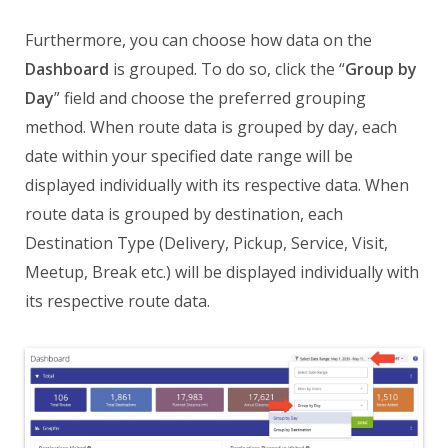
Furthermore, you can choose how data on the
Dashboard
is grouped. To do so, click the “
Group by
Day
” field and choose the preferred grouping
method. When route data is grouped by day, each
date within your specified date range will be
displayed individually with its respective data. When
route data is grouped by destination, each
Destination Type (Delivery, Pickup, Service, Visit,
Meetup, Break etc.) will be displayed individually with
its respective route data.