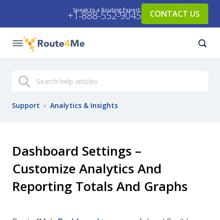
Speak to a Routing Expert:
CONTACT US
+1-888-552-9045
Search
Support
›
Analytics & Insights
Dashboard Settings –
Customize Analytics And
Reporting Totals And Graphs