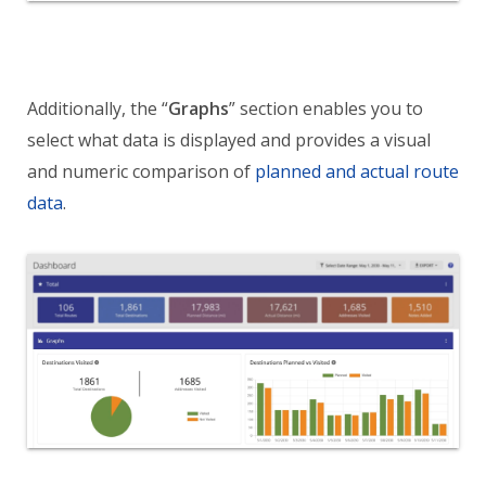
Additionally, the “
Graphs
” section enables you to
select what data is displayed and provides a visual
and numeric comparison of
planned and actual route
data
.