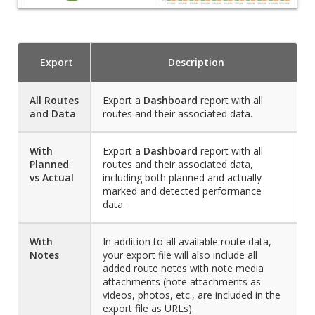
Export
Description
All Routes
Export a
Dashboard
report with all
and Data
routes and their associated data.
With
Export a
Dashboard
report with all
Planned
routes and their associated data,
vs Actual
including both planned and actually
marked and detected performance
data.
With
In addition to all available route data,
Notes
your export file will also include all
added route notes with note media
attachments (note attachments as
videos, photos, etc., are included in the
export file as URLs).