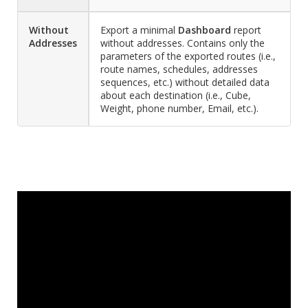
Without
Export a minimal
Dashboard
report
Addresses
without addresses. Contains only the
parameters of the exported routes (i.e.,
route names, schedules, addresses
sequences, etc.) without detailed data
about each destination (i.e., Cube,
Weight, phone number, Email, etc.).