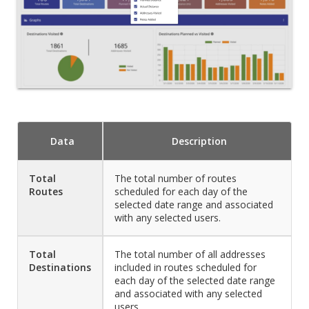
Data
Description
Total
The total number of routes
Routes
scheduled for each day of the
selected date range and associated
with any selected users.
Total
The total number of all addresses
Destinations
included in routes scheduled for
each day of the selected date range
and associated with any selected
users.