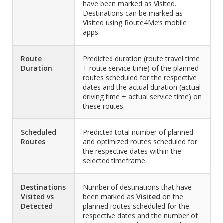
have been marked as Visited.
Destinations can be marked as
Visited using Route4Me’s mobile
apps.
Route
Predicted duration (route travel time
Duration
+ route service time) of the planned
routes scheduled for the respective
dates and the actual duration (actual
driving time + actual service time) on
these routes.
Scheduled
Predicted total number of planned
Routes
and optimized routes scheduled for
the respective dates within the
selected timeframe.
Destinations
Number of destinations that have
Visited vs
been marked as
Visited
on the
Detected
planned routes scheduled for the
respective dates and the number of