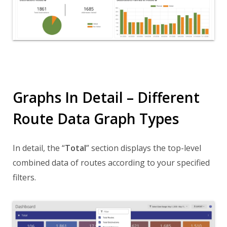
Graphs In Detail – Different
Route Data Graph Types
In detail, the “
Total
” section displays the top-level
combined data of routes according to your specified
filters.