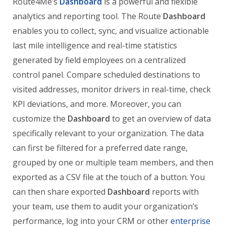
Route4Me’s
Dashboard
is a powerful and flexible
analytics and reporting tool. The Route
Dashboard
enables you to collect, sync, and visualize actionable
last mile intelligence and real-time statistics
generated by field employees on a centralized
control panel. Compare scheduled destinations to
visited addresses, monitor drivers in real-time, check
KPI deviations, and more. Moreover, you can
customize the
Dashboard
to get an overview of data
specifically relevant to your organization. The data
can first be filtered for a preferred date range,
grouped by one or multiple team members, and then
exported as a CSV file at the touch of a button. You
can then share exported
Dashboard
reports with
your team, use them to audit your organization’s
performance, log into your CRM or other
enterprise