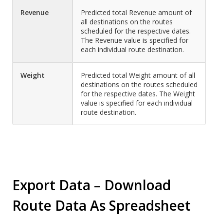
Revenue
Predicted total Revenue amount of
all destinations on the routes
scheduled for the respective dates.
The Revenue value is specified for
each individual route destination.
Weight
Predicted total Weight amount of all
destinations on the routes scheduled
for the respective dates. The Weight
value is specified for each individual
route destination.
Export Data – Download
Route Data As Spreadsheet