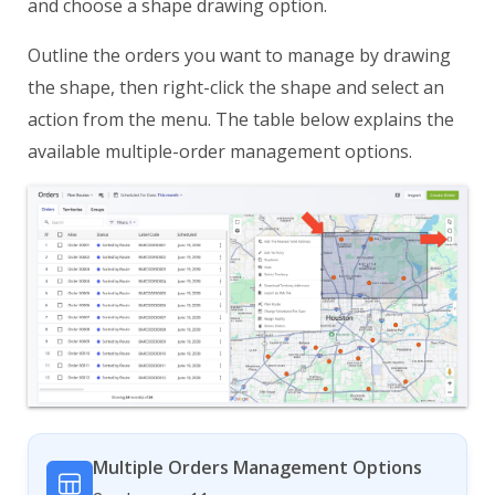
and choose a shape drawing option.
Outline the orders you want to manage by drawing
the shape, then right-click the shape and select an
action from the menu. The table below explains the
available multiple-order management options.
Multiple Orders Management Options