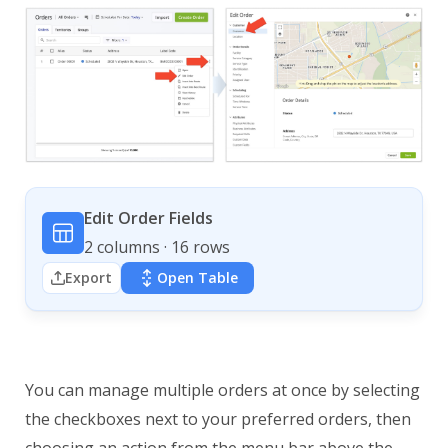
Edit Order Fields
2 columns · 16 rows
Export
Open Table
You can manage multiple orders at once by selecting
the checkboxes next to your preferred orders, then
choosing an action from the menu bar above the