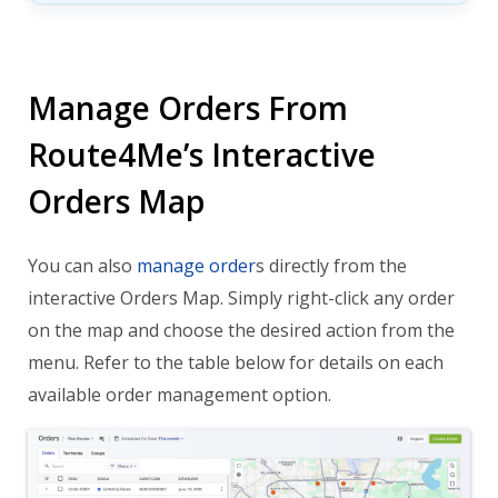
Manage Orders From
Route4Me’s Interactive
Orders Map
You can also
manage order
s directly from the
interactive Orders Map. Simply right-click any order
on the map and choose the desired action from the
menu. Refer to the table below for details on each
available order management option.