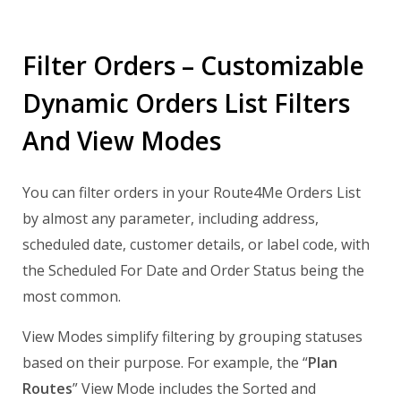
Filter Orders – Customizable
Dynamic Orders List Filters
And View Modes
You can filter orders in your Route4Me Orders List
by almost any parameter, including address,
scheduled date, customer details, or label code, with
the Scheduled For Date and Order Status being the
most common.
View Modes simplify filtering by grouping statuses
based on their purpose. For example, the “
Plan
Routes
” View Mode includes the Sorted and