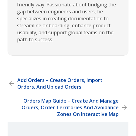
friendly way. Passionate about bridging the
gap between engineers and users, he
specializes in creating documentation to
streamline onboarding, enhance product
usability, and support global teams on the
path to success.
Add Orders – Create Orders, Import
Orders, And Upload Orders
Orders Map Guide – Create And Manage
Orders, Order Territories And Avoidance
Zones On Interactive Map