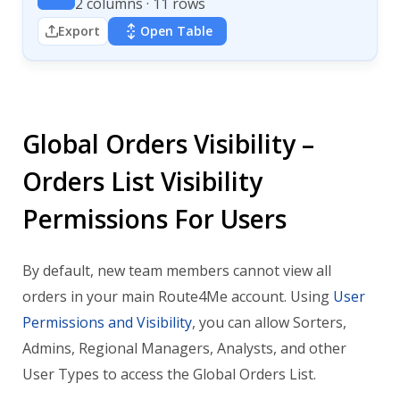
2 columns · 11 rows
Export
Open Table
Global Orders Visibility –
Orders List Visibility
Permissions For Users
By default, new team members cannot view all
orders in your main Route4Me account. Using
User
Permissions and Visibility
, you can allow Sorters,
Admins, Regional Managers, Analysts, and other
User Types to access the Global Orders List.