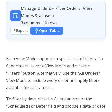
Manage Orders – Filter Orders (View
Modes Statuses)
3 columns · 10 rows
Export
Open Table
Each View Mode supports a specific set of filters. To
filter orders, select a View Mode and click the
“
Filters
” button. Alternatively, use the “
All Orders
”
View Mode to include every order and apply filters
available for all statuses.
To filter by date, click the Calendar Icon or the
“
Scheduled For Date
” field and choose a date or date