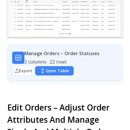
Manage Orders – Order Statuses
2 columns · 22 rows
Export
Open Table
Edit Orders – Adjust Order
Attributes And Manage