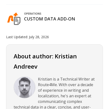
OPERATIONS
CUSTOM DATA ADD-ON
Last Updated:
July 28, 2026
About author: Kristian
Andreev
Kristian is a Technical Writer at
Route4Me. With over a decade
of experience in writing and
localization, he's an expert at
communicating complex
technical data in a clear, concise, and user-