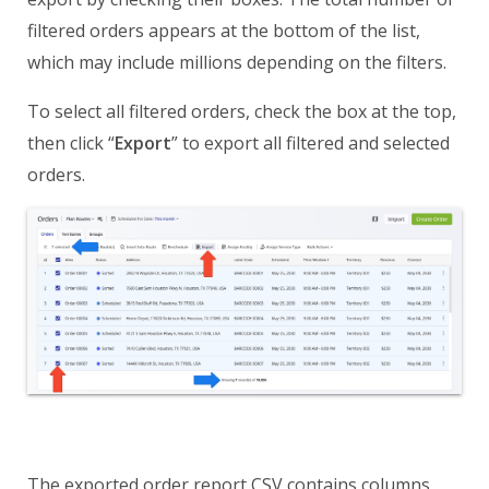
filtered orders appears at the bottom of the list,
which may include millions depending on the filters.
To select all filtered orders, check the box at the top,
then click “
Export
” to export all filtered and selected
orders.
The exported order report CSV contains columns