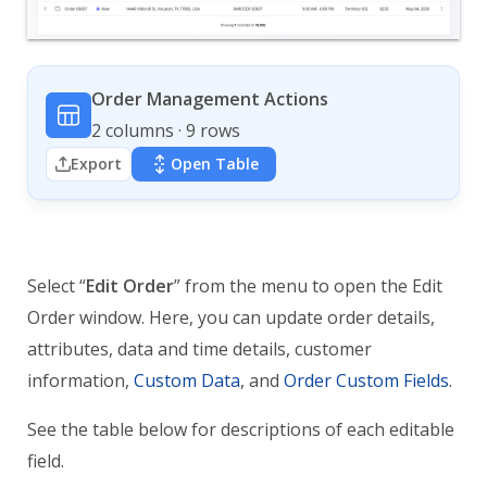
Order Management Actions
2 columns · 9 rows
Export
Open Table
Select “
Edit Order
” from the menu to open the Edit
Order window. Here, you can update order details,
attributes, data and time details, customer
information,
Custom Data
, and
Order Custom Fields
.
See the table below for descriptions of each editable
field.