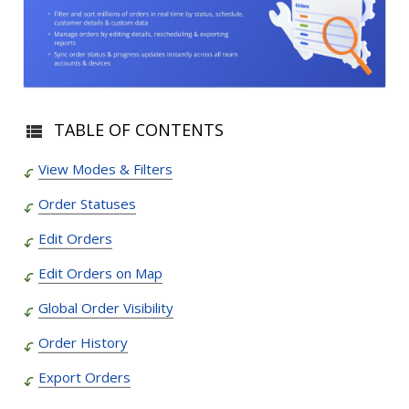
TABLE OF CONTENTS
View Modes & Filters
Order Statuses
Edit Orders
Edit Orders on Map
Global Order Visibility
Order History
Export Orders