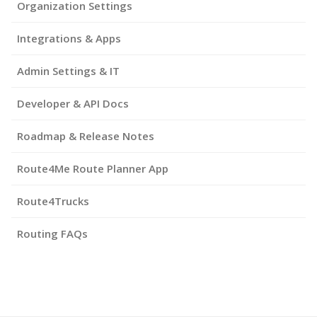
Organization Settings
Integrations & Apps
Admin Settings & IT
Developer & API Docs
Roadmap & Release Notes
Route4Me Route Planner App
Route4Trucks
Routing FAQs