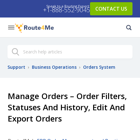
Speak to a Routing Expert:
CONTACT US
+1-888-552-9045
Search
Support
›
Business Operations
›
Orders System
Manage Orders – Order Filters,
Statuses And History, Edit And
Export Orders