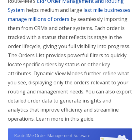
Route4Me’s
ERP Order Management and Routing
System
helps medium and large
last mile businesses
manage millions of orders
by seamlessly importing
them from CRMs and other systems. Each order is
tracked with a status that reflects its stage in the
order lifecycle, giving you full visibility into progress.
The Orders List provides powerful filters to quickly
locate specific orders by status or other key
attributes. Dynamic View Modes further refine what
you see, displaying only the orders relevant to your
routing and management needs. You can also export
detailed order data to generate insights and
analytics that improve efficiency and streamline
operations. Learn more in this guide.