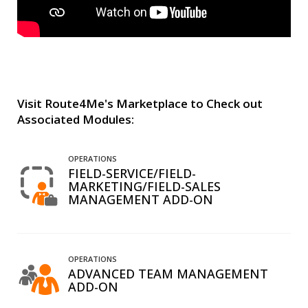
Visit Route4Me's Marketplace to Check out
Associated Modules:
OPERATIONS
FIELD-SERVICE/FIELD-
MARKETING/FIELD-SALES
MANAGEMENT ADD-ON
OPERATIONS
ADVANCED TEAM MANAGEMENT
ADD-ON