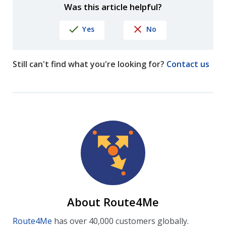
Was this article helpful?
Yes
No
Still can't find what you're looking for?
Contact us
About Route4Me
Route4Me
has over 40,000 customers globally.