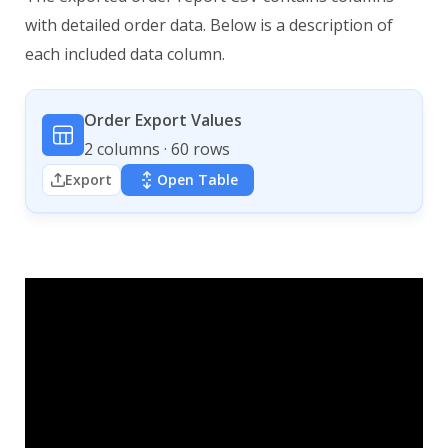
with detailed order data. Below is a description of
each included data column.
Order Export Values
2 columns · 60 rows
Export
Open Table