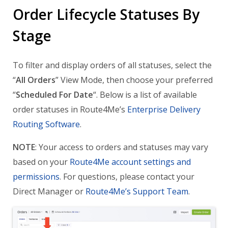
Order Lifecycle Statuses By
Stage
To filter and display orders of all statuses, select the
“
All Orders
” View Mode, then choose your preferred
“
Scheduled For Date
“. Below is a list of available
order statuses in Route4Me’s
Enterprise Delivery
Routing Software
.
NOTE
: Your access to orders and statuses may vary
based on your
Route4Me account settings and
permissions
. For questions, please contact your
Direct Manager or
Route4Me’s Support Team
.