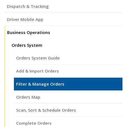
Dispatch & Tracking
Driver Mobile App
Business Operations
Orders System
Orders System Guide
Add & Import Orders
Filter & Manage Orders
Orders Map
Scan, Sort & Schedule Orders
Complete Orders