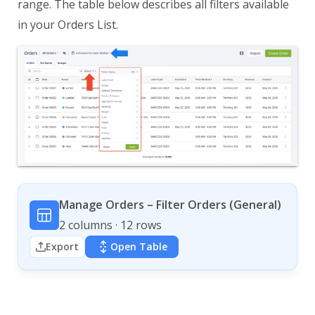
range. The table below describes all filters available
in your Orders List.
Manage Orders – Filter Orders (General)
2 columns · 12 rows
Export
Open Table