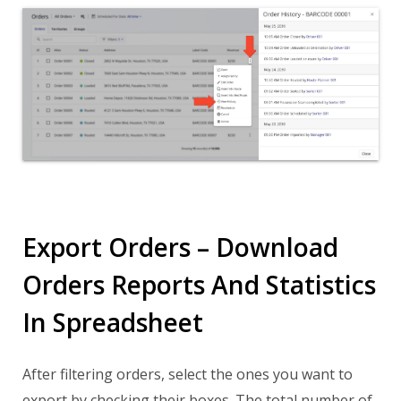
Export Orders – Download
Orders Reports And Statistics
In Spreadsheet
After filtering orders, select the ones you want to
export by checking their boxes. The total number of