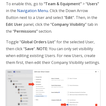
To enable this, go to
“Team & Equipment”
> “
Users”
in the
Navigation Menu
. Click the Down Arrow
Button next to a User and select “
Edit
“. Then, in the
Edit User
panel, click the “
Company Visibility
” tab in
the “
Permissions”
section.
Toggle “
Global Orders List
” for the selected User,
then click “
Save
“.
NOTE:
You can only set visibility
when editing existing Users. For new Users, create
them first, then edit their Company Visibility settings.