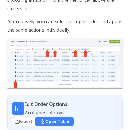
Orders List.
Alternatively, you can select a single order and apply
the same actions individually.
Edit Order Options
2 columns · 4 rows
Export
Open Table