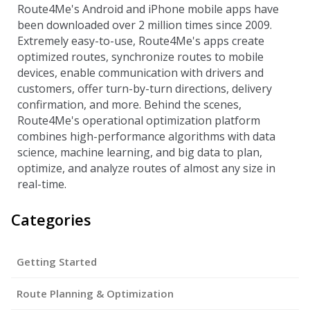
Route4Me's Android and iPhone mobile apps have
been downloaded over 2 million times since 2009.
Extremely easy-to-use, Route4Me's apps create
optimized routes, synchronize routes to mobile
devices, enable communication with drivers and
customers, offer turn-by-turn directions, delivery
confirmation, and more. Behind the scenes,
Route4Me's operational optimization platform
combines high-performance algorithms with data
science, machine learning, and big data to plan,
optimize, and analyze routes of almost any size in
real-time.
Categories
Getting Started
Route Planning & Optimization