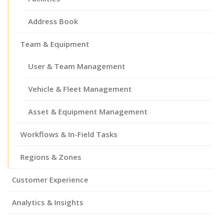
Address Book
Team & Equipment
User & Team Management
Vehicle & Fleet Management
Asset & Equipment Management
Workflows & In-Field Tasks
Regions & Zones
Customer Experience
Analytics & Insights