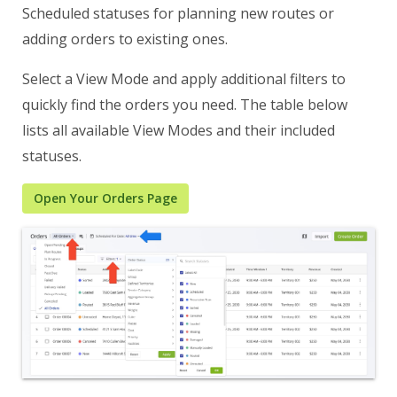
Scheduled statuses for planning new routes or
adding orders to existing ones.
Select a View Mode and apply additional filters to
quickly find the orders you need. The table below
lists all available View Modes and their included
statuses.
Open Your Orders Page