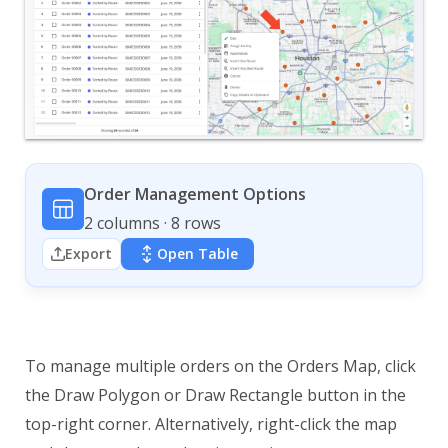
Order Management Options
2 columns · 8 rows
Export
Open Table
To manage multiple orders on the Orders Map, click
the Draw Polygon or Draw Rectangle button in the
top-right corner. Alternatively, right-click the map