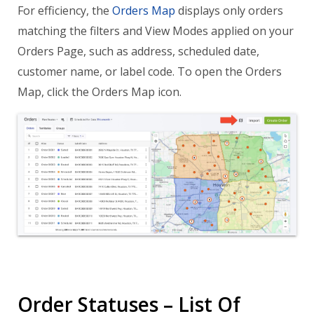
For efficiency, the
Orders Map
displays only orders
matching the filters and View Modes applied on your
Orders Page, such as address, scheduled date,
customer name, or label code. To open the Orders
Map, click the Orders Map icon.
Order Statuses – List Of