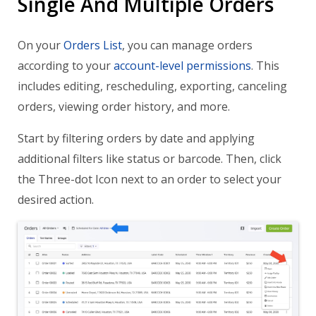
Single And Multiple Orders
On your
Orders List
, you can manage orders
according to your
account-level permissions
. This
includes editing, rescheduling, exporting, canceling
orders, viewing order history, and more.
Start by filtering orders by date and applying
additional filters like status or barcode. Then, click
the Three-dot Icon next to an order to select your
desired action.