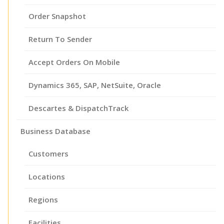
Order Snapshot
Return To Sender
Accept Orders On Mobile
Dynamics 365, SAP, NetSuite, Oracle
Descartes & DispatchTrack
Business Database
Customers
Locations
Regions
Facilities