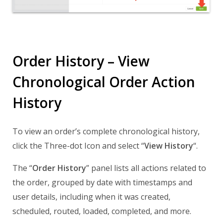
Order History – View
Chronological Order Action
History
To view an order’s complete chronological history,
click the Three-dot Icon and select “
View History
“.
The “
Order History
” panel lists all actions related to
the order, grouped by date with timestamps and
user details, including when it was created,
scheduled, routed, loaded, completed, and more.