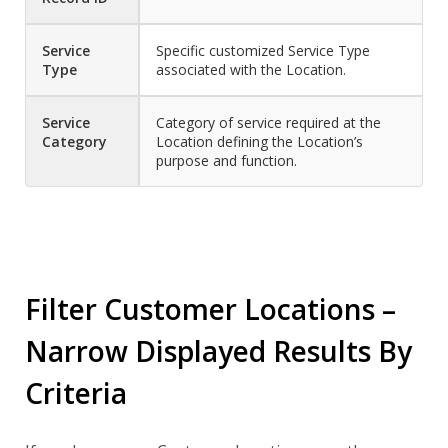
Service
Specific customized Service Type
Type
associated with the Location.
Service
Category of service required at the
Category
Location defining the Location’s
purpose and function.
Filter Customer Locations –
Narrow Displayed Results By
Criteria