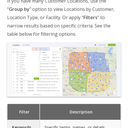
If you have many Customer Locations, use the
“
Group by
” option to view Locations by Customer,
Location Type, or Facility. Or apply “
Filters
” to
narrow results based on specific criteria. See the
table below for filtering options.
Filter
Description
Keywords
Specific terms, names, or details