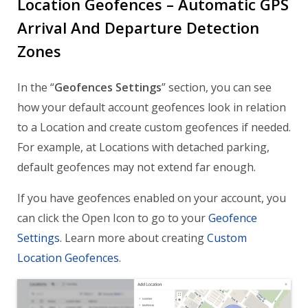
Location Geofences – Automatic GPS
Arrival And Departure Detection
Zones
In the “
Geofences Settings
” section, you can see
how your default account geofences look in relation
to a Location and create custom geofences if needed.
For example, at Locations with detached parking,
default geofences may not extend far enough.
If you have geofences enabled on your account, you
can click the Open Icon to go to your
Geofence
Settings
. Learn more about creating
Custom
Location Geofences
.