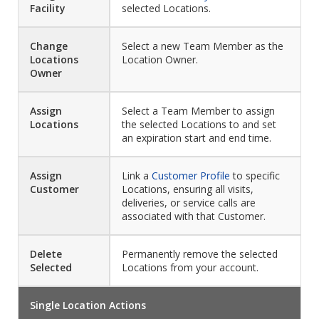
Facility
selected Locations.
Change
Select a new Team Member as the
Locations
Location Owner.
Owner
Assign
Select a Team Member to assign
Locations
the selected Locations to and set
an expiration start and end time.
Assign
Link a
Customer Profile
to specific
Customer
Locations, ensuring all visits,
deliveries, or service calls are
associated with that Customer.
Delete
Permanently remove the selected
Selected
Locations from your account.
Single Location Actions