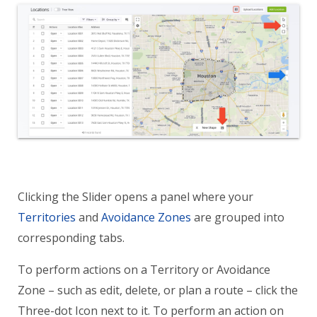
Clicking the Slider opens a panel where your
Territories
and
Avoidance Zones
are grouped into
corresponding tabs.
To perform actions on a Territory or Avoidance
Zone – such as edit, delete, or plan a route – click the
Three-dot Icon next to it. To perform an action on