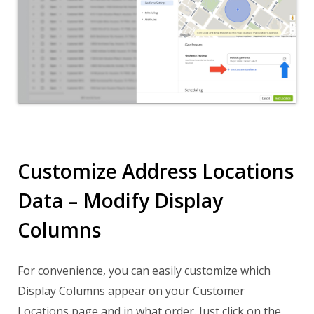
Customize Address Locations
Data – Modify Display
Columns
For convenience, you can easily customize which
Display Columns appear on your Customer
Locations page and in what order. Just click on the