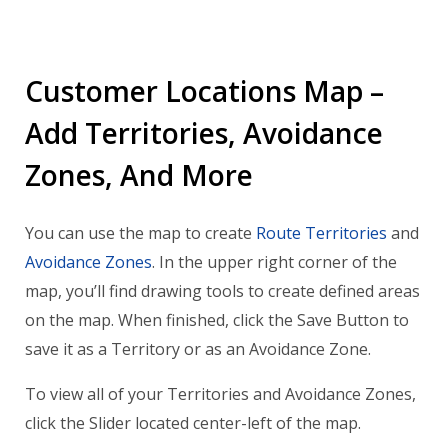
Customer Locations Map –
Add Territories, Avoidance
Zones, And More
You can use the map to create
Route Territories
and
Avoidance Zones
. In the upper right corner of the
map, you’ll find drawing tools to create defined areas
on the map. When finished, click the Save Button to
save it as a Territory or as an Avoidance Zone.
To view all of your Territories and Avoidance Zones,
click the Slider located center-left of the map.