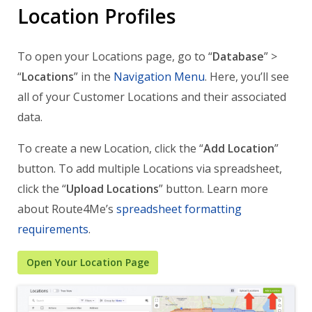
Location Profiles
To open your Locations page, go to “
Database
” >
“
Locations
” in the
Navigation Menu
. Here, you’ll see
all of your Customer Locations and their associated
data.
To create a new Location, click the “
Add Location
”
button. To add multiple Locations via spreadsheet,
click the “
Upload Locations
” button. Learn more
about Route4Me’s
spreadsheet formatting
requirements
.
Open Your Location Page