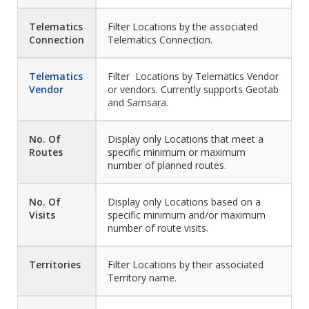
Telematics
Filter Locations by the associated
Connection
Telematics Connection.
Telematics
Filter Locations by Telematics Vendor
Vendor
or vendors. Currently supports Geotab
and Samsara.
No. Of
Display only Locations that meet a
Routes
specific minimum or maximum
number of planned routes.
No. Of
Display only Locations based on a
Visits
specific minimum and/or maximum
number of route visits.
Territories
Filter Locations by their associated
Territory name.