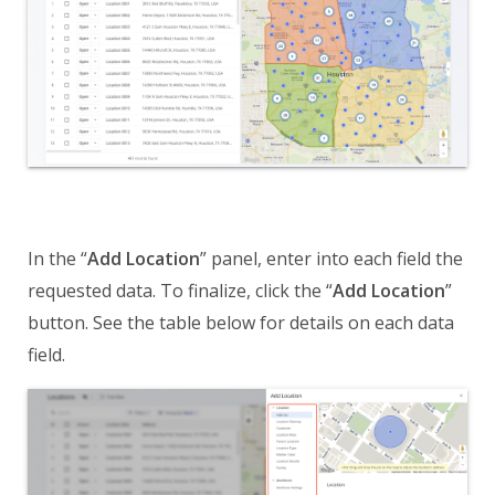
In the “
Add Location
” panel, enter into each field the
requested data. To finalize, click the “
Add Location
”
button. See the table below for details on each data
field.