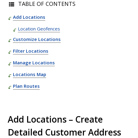
TABLE OF CONTENTS
Add Locations
Location Geofences
Customize Locations
Filter Locations
Manage Locations
Locations Map
Plan Routes
Add Locations – Create
Detailed Customer Address