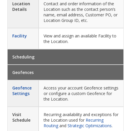
Location
Contact and order information of the
Details
Location such as the contact person’s
name, email address, Customer PO, or
Location Group ID, etc.
Facility
View and assign an available Facility to
the Location.
Scheduling
Geofences
Geofence
Access your account Geofence settings
Settings
or configure a custom Geofence for
the Location.
Visit
Recurring availability and exceptions for
Schedule
the Location used for
Recurring
Routing
and
Strategic Optimizations
.