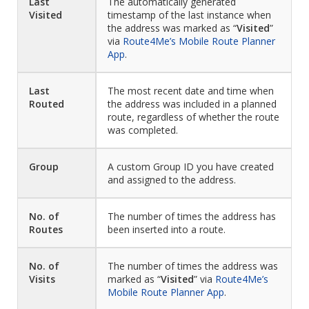
Last
The automatically generated
Visited
timestamp of the last instance when
the address was marked as “
Visited
”
via
Route4Me’s Mobile Route Planner
App
.
Last
The most recent date and time when
Routed
the address was included in a planned
route, regardless of whether the route
was completed.
Group
A custom Group ID you have created
and assigned to the address.
No. of
The number of times the address has
Routes
been inserted into a route.
No. of
The number of times the address was
Visits
marked as “
Visited
” via
Route4Me’s
Mobile Route Planner App
.