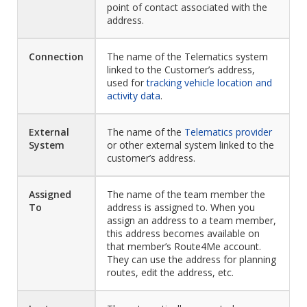
point of contact associated with the
address.
Connection
The name of the Telematics system
linked to the Customer’s address,
used for
tracking vehicle location and
activity data
.
External
The name of the
Telematics provider
System
or other external system linked to the
customer’s address.
Assigned
The name of the team member the
To
address is assigned to. When you
assign an address to a team member,
this address becomes available on
that member’s Route4Me account.
They can use the address for planning
routes, edit the address, etc.