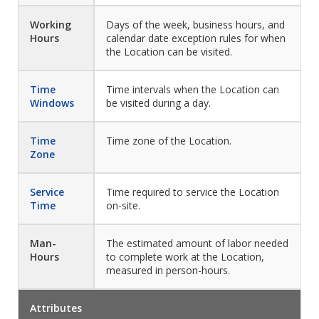
Working
Days of the week, business hours, and
Hours
calendar date exception rules for when
the Location can be visited.
Time
Time intervals when the Location can
Windows
be visited during a day.
Time
Time zone of the Location.
Zone
Service
Time required to service the Location
Time
on-site.
Man-
The estimated amount of labor needed
Hours
to complete work at the Location,
measured in person-hours.
Attributes