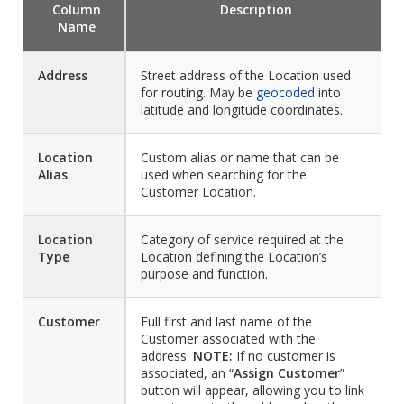
Column
Description
Name
Address
Street address of the Location used
for routing. May be
geocoded
into
latitude and longitude coordinates.
Location
Custom alias or name that can be
Alias
used when searching for the
Customer Location.
Location
Category of service required at the
Type
Location defining the Location’s
purpose and function.
Customer
Full first and last name of the
Customer associated with the
address.
NOTE:
If no customer is
associated, an “
Assign Customer
”
button will appear, allowing you to link