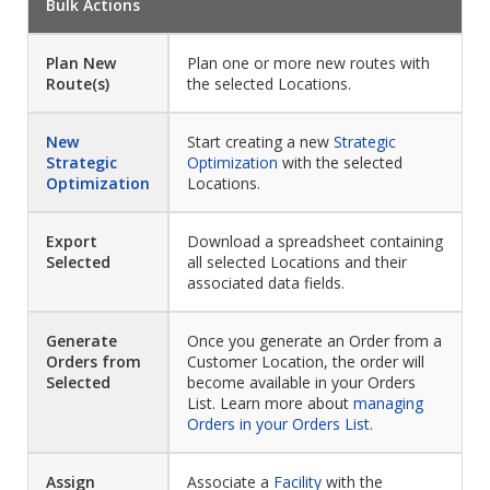
Bulk Actions
Plan New
Plan one or more new routes with
Route(s)
the selected Locations.
New
Start creating a new
Strategic
Strategic
Optimization
with the selected
Optimization
Locations.
Export
Download a spreadsheet containing
Selected
all selected Locations and their
associated data fields.
Generate
Once you generate an Order from a
Orders from
Customer Location, the order will
Selected
become available in your Orders
List. Learn more about
managing
Orders in your Orders List.
Assign
Associate a
Facility
with the