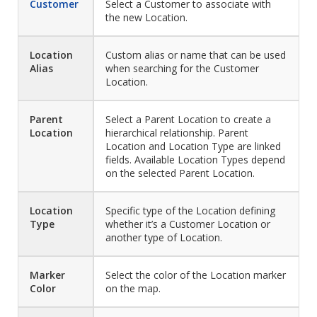
Customer
Select a Customer to associate with
the new Location.
Location
Custom alias or name that can be used
Alias
when searching for the Customer
Location.
Parent
Select a Parent Location to create a
Location
hierarchical relationship. Parent
Location and Location Type are linked
fields. Available Location Types depend
on the selected Parent Location.
Location
Specific type of the Location defining
Type
whether it’s a Customer Location or
another type of Location.
Marker
Select the color of the Location marker
Color
on the map.