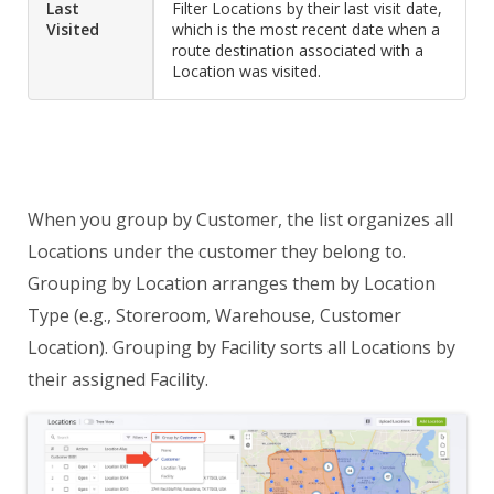
Last
Filter Locations by their last visit date,
Visited
which is the most recent date when a
route destination associated with a
Location was visited.
When you group by Customer, the list organizes all
Locations under the customer they belong to.
Grouping by Location arranges them by Location
Type (e.g., Storeroom, Warehouse, Customer
Location). Grouping by Facility sorts all Locations by
their assigned Facility.