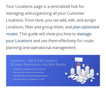
Your Locations page is a centralized hub for
managing and organizing all your Customer
Locations. From here, you can add, edit, and assign
Locations, filter and group them, and
plan optimized
routes
. This guide will show you how to
manage
your Locations
and use them effectively for route
planning and operational management.