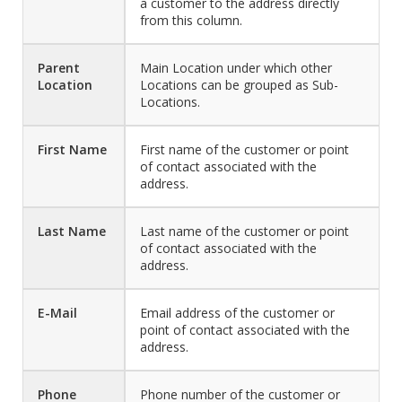
a customer to the address directly
from this column.
Parent
Main Location under which other
Location
Locations can be grouped as Sub-
Locations.
First Name
First name of the customer or point
of contact associated with the
address.
Last Name
Last name of the customer or point
of contact associated with the
address.
E-Mail
Email address of the customer or
point of contact associated with the
address.
Phone
Phone number of the customer or