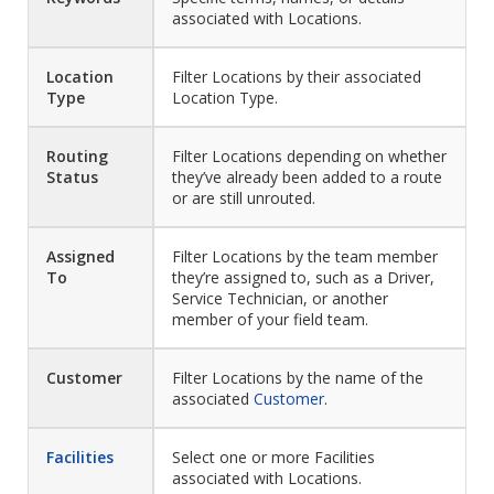
associated with Locations.
Location
Filter Locations by their associated
Type
Location Type.
Routing
Filter Locations depending on whether
Status
they’ve already been added to a route
or are still unrouted.
Assigned
Filter Locations by the team member
To
they’re assigned to, such as a Driver,
Service Technician, or another
member of your field team.
Customer
Filter Locations by the name of the
associated
Customer
.
Facilities
Select one or more Facilities
associated with Locations.