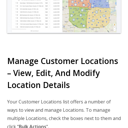
Manage Customer Locations
– View, Edit, And Modify
Location Details
Your Customer Locations list offers a number of
ways to view and manage Locations. To manage
multiple Locations, check the boxes next to them and
click “
Bulk Actions
“.