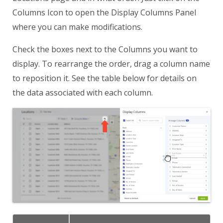
Columns Icon to open the Display Columns Panel
where you can make modifications.
Check the boxes next to the Columns you want to
display. To rearrange the order, drag a column name
to reposition it. See the table below for details on
the data associated with each column.