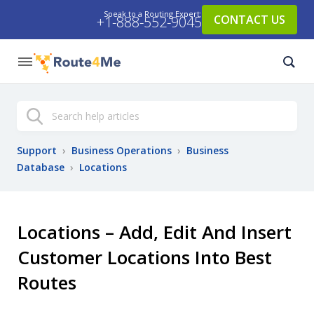
Speak to a Routing Expert:
CONTACT US
+1-888-552-9045
Search
Support
›
Business Operations
›
Business
Database
›
Locations
Locations – Add, Edit And Insert
Customer Locations Into Best
Routes