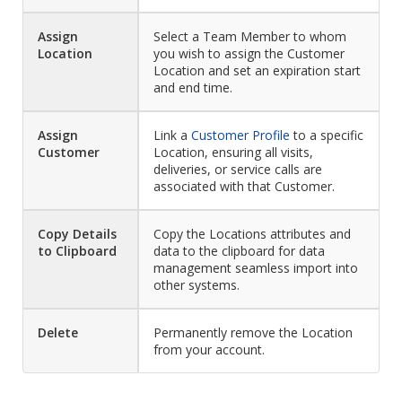
Assign
Select a Team Member to whom
Location
you wish to assign the Customer
Location and set an expiration start
and end time.
Assign
Link a
Customer Profile
to a specific
Customer
Location, ensuring all visits,
deliveries, or service calls are
associated with that Customer.
Copy Details
Copy the Locations attributes and
to Clipboard
data to the clipboard for data
management seamless import into
other systems.
Delete
Permanently remove the Location
from your account.