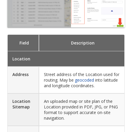
Field
Description
Location
Address
Street address of the Location used for
routing. May be
geocoded
into latitude
and longitude coordinates.
Location
An uploaded map or site plan of the
Sitemap
Location provided in PDF, JPG, or PNG
format to support accurate on-site
navigation.