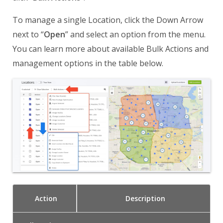
To manage a single Location, click the Down Arrow
next to “
Open
” and select an option from the menu.
You can learn more about available Bulk Actions and
management options in the table below.
Action
Description