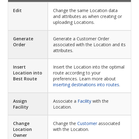
Edit
Change the same Location data
and attributes as when creating or
uploading Locations.
Generate
Generate a Customer Order
Order
associated with the Location and its
attributes.
Insert
Insert the Location into the optimal
Location into
route according to your
Best Route
preferences. Learn more about
inserting destinations into routes
.
Assign
Associate a
Facility
with the
Facility
Location.
Change
Change the
Customer
associated
Location
with the Location.
Owner