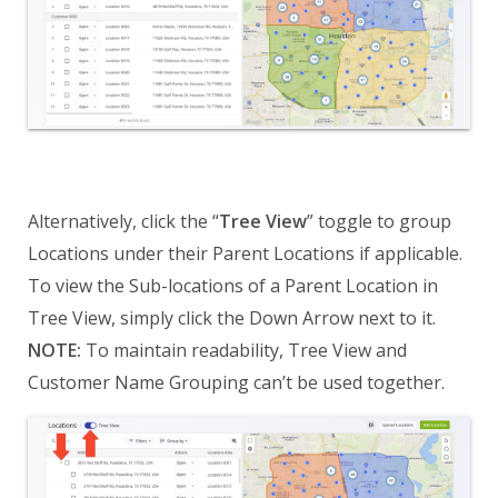
Alternatively, click the “
Tree View
” toggle to group
Locations under their Parent Locations if applicable.
To view the Sub-locations of a Parent Location in
Tree View, simply click the Down Arrow next to it.
NOTE:
To maintain readability, Tree View and
Customer Name Grouping can’t be used together.