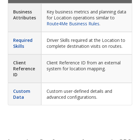
Business
Key business metrics and planning data
Attributes
for Location operations similar to
Route4Me Business Rules
.
Required
Driver Skills required at the Location to
Skills
complete destination visits on routes.
Client
Client Reference ID from an external
Reference
system for location mapping.
ID
Custom
Custom user-defined details and
Data
advanced configurations.