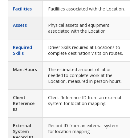
Facilities
Facilities associated with the Location.
Assets
Physical assets and equipment
associated with the Location.
Required
Driver Skills required at Locations to
Skills
complete destination visits on routes.
Man-Hours
The estimated amount of labor
needed to complete work at the
Location, measured in person-hours.
Client
Client Reference ID from an external
Reference
system for location mapping.
ID
External
Record ID from an external system
System
for location mapping.
Record ID