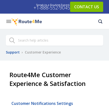
Speak to a Routing Expert:
CONTACT US
+1-888-552-9045
Search
Support
›
Customer Experience
Route4Me Customer
Experience & Satisfaction
Customer Notifications Settings