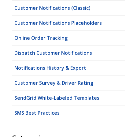
Customer Notifications (Classic)
Customer Notifications Placeholders
Online Order Tracking
Dispatch Customer Notifications
Notifications History & Export
Customer Survey & Driver Rating
SendGrid White-Labeled Templates
SMS Best Practices