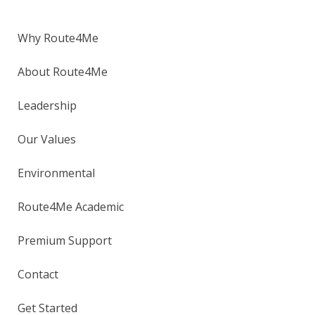
Why Route4Me
About Route4Me
Leadership
Our Values
Environmental
Route4Me Academic
Premium Support
Contact
Get Started