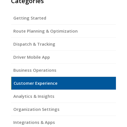
Categories
Getting Started
Route Planning & Optimization
Dispatch & Tracking
Driver Mobile App
Business Operations
Customer Experience
Analytics & Insights
Organization Settings
Integrations & Apps