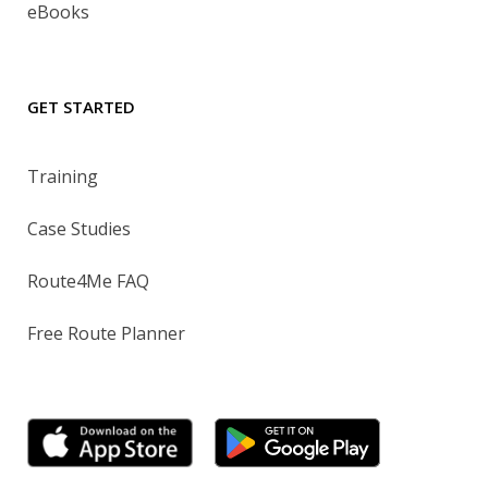
eBooks
GET STARTED
Training
Case Studies
Route4Me FAQ
Free Route Planner