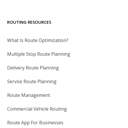
ROUTING RESOURCES
What Is Route Optimization?
Multiple Stop Route Planning
Delivery Route Planning
Service Route Planning
Route Management
Commercial Vehicle Routing
Route App For Businesses