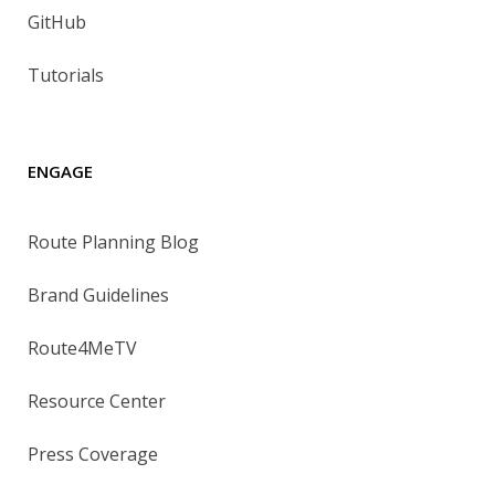
GitHub
Tutorials
ENGAGE
Route Planning Blog
Brand Guidelines
Route4MeTV
Resource Center
Press Coverage