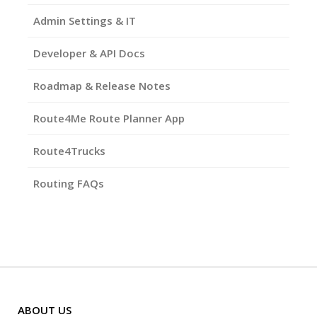
Admin Settings & IT
Developer & API Docs
Roadmap & Release Notes
Route4Me Route Planner App
Route4Trucks
Routing FAQs
ABOUT US