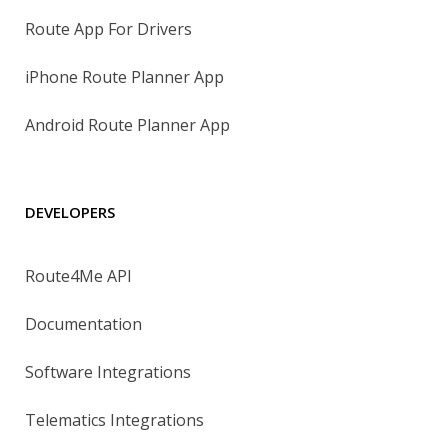
Route App For Drivers
iPhone Route Planner App
Android Route Planner App
DEVELOPERS
Route4Me API
Documentation
Software Integrations
Telematics Integrations